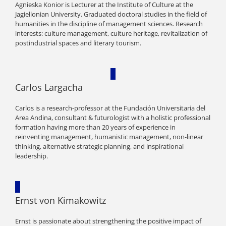
Agnieska Konior is Lecturer at the Institute of Culture at the
Jagiellonian University. Graduated doctoral studies in the field of
humanities in the discipline of management sciences. Research
interests: culture management, culture heritage, revitalization of
postindustrial spaces and literary tourism.
Carlos Largacha
Carlos is a research-professor at the Fundación Universitaria del
Area Andina, consultant & futurologist with a holistic professional
formation having more than 20 years of experience in
reinventing management, humanistic management, non-linear
thinking, alternative strategic planning, and inspirational
leadership.
Ernst von Kimakowitz
Ernst is passionate about strengthening the positive impact of