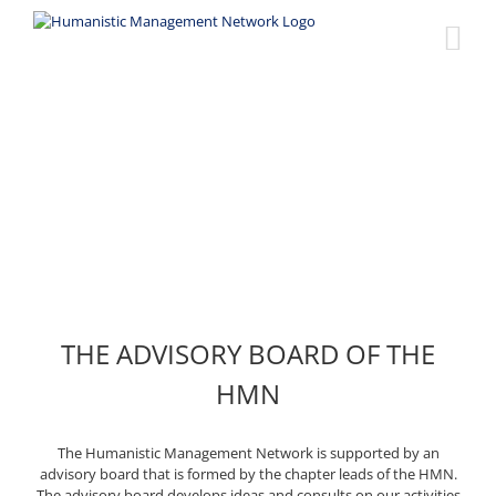
Skip
to
content
Advisory Board
THE ADVISORY BOARD OF THE
HMN
The Humanistic Management Network is supported by an
advisory board that is formed by the chapter leads of the HMN.
The advisory board develops ideas and consults on our activities