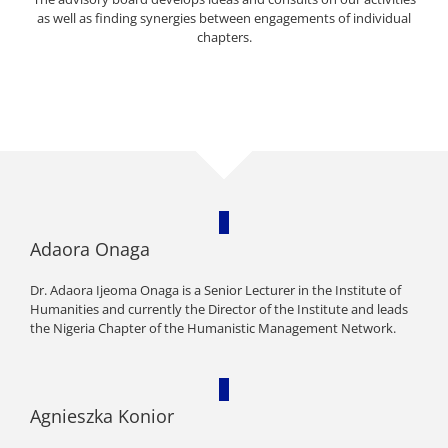
as well as finding synergies between engagements of individual
chapters.
Adaora Onaga
Dr. Adaora Ijeoma Onaga is a Senior Lecturer in the Institute of
Humanities and currently the Director of the Institute and leads
the Nigeria Chapter of the Humanistic Management Network.
Agnieszka Konior