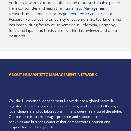
business towards a more equitable and more sustainable planet.
He is co-founder and leads the
Humanistic Management
Network
and
Humanistic Management Center
and is Senior
Research Fellow at the
University of Lucerne
in Switzerland. Ernst
has been visiting faculty at universities in Colombia, Germany,
India and Japan and holds various editorial, reviewer and board
positions.
ABOUT HUMANISTIC MANAGEMENT NETWORK
We, the Humanistic Management Network, are a global network
registered as a Swiss association that lives, works and acts through
local chapters and collaborations in many countries around the globe.
Our purpose is to encourage, promote and support economic
activities and business conduct that demonstrate unconditional
respect for the dignity of life.