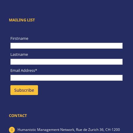
MAILING LIST
Firstname
Lastname
Email Address*
CONTACT
Humanistic Management Network,
Rue de Zurich 36,
CH-1200