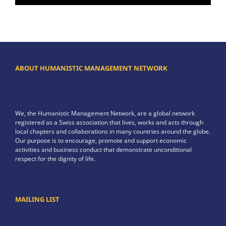
ABOUT HUMANISTIC MANAGEMENT NETWORK
We, the Humanistic Management Network, are a global network
registered as a Swiss association that lives, works and acts through
local chapters and collaborations in many countries around the globe.
Our purpose is to encourage, promote and support economic
activities and business conduct that demonstrate unconditional
respect for the dignity of life.
MAILING LIST