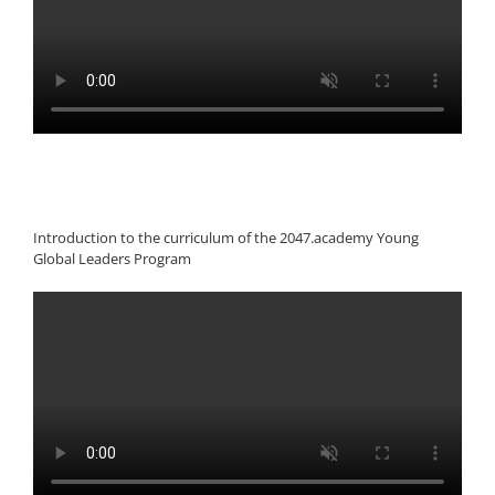
Introduction to the curriculum of the 2047.academy Young
Global Leaders Program