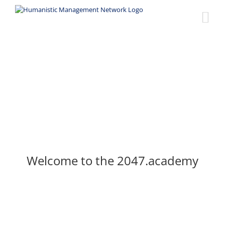
Skip
to
content
Welcome to the 2047.academy