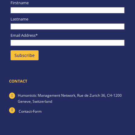
Firstname
Lastname
Email Address*
CONTACT
Humanistic Management Network,
Rue de Zurich 36,
CH-1200
Geneve,
Switzerland
Contact-Form