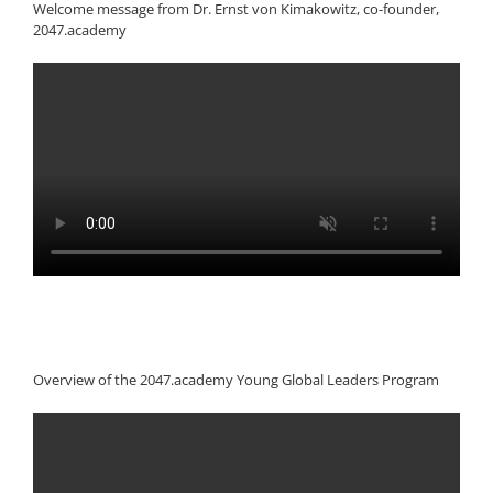
Welcome message from Dr. Ernst von Kimakowitz, co-founder,
2047.academy
Overview of the 2047.academy Young Global Leaders Program