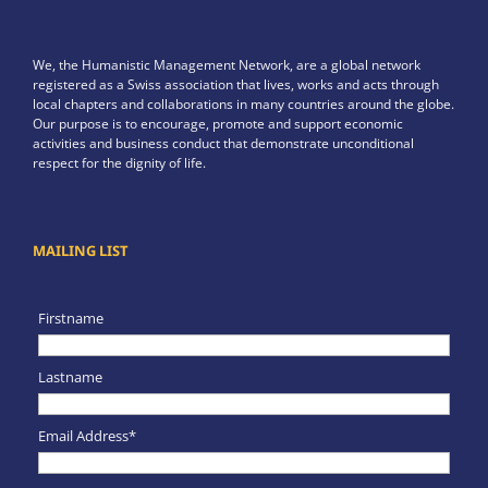
We, the Humanistic Management Network, are a global network
registered as a Swiss association that lives, works and acts through
local chapters and collaborations in many countries around the globe.
Our purpose is to encourage, promote and support economic
activities and business conduct that demonstrate unconditional
respect for the dignity of life.
MAILING LIST
Firstname
Lastname
Email Address*