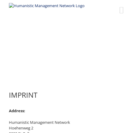
Skip
to
content
Imprint
IMPRINT
Address:
Humanistic Management Network
Hoehenweg 2