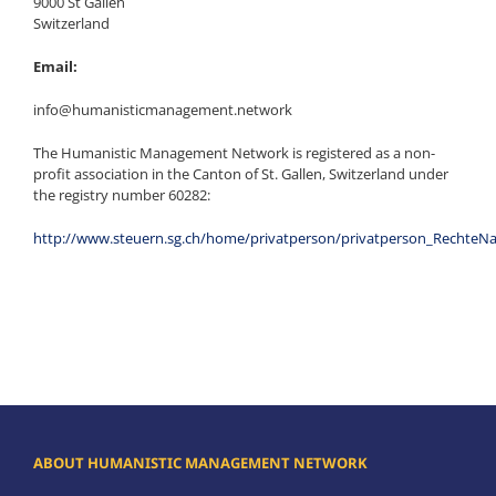
9000 St Gallen
Switzerland
Email:
info@humanisticmanagement.network
The Humanistic Management Network is registered as a non-
profit association in the Canton of St. Gallen, Switzerland under
the registry number 60282:
http://www.steuern.sg.ch/home/privatperson/privatperson_Rechte
ABOUT HUMANISTIC MANAGEMENT NETWORK