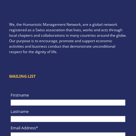
We, the Humanistic Management Network, are a global network
registered as a Swiss association that lives, works and acts through
local chapters and collaborations in many countries around the globe.
Our purpose is to encourage, promote and support economic
activities and business conduct that demonstrate unconditional
respect for the dignity of life.
MAILING LIST
Firstname
Lastname
Email Address*