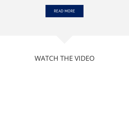
READ MORE
WATCH THE VIDEO