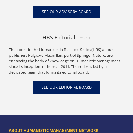
SEE OUR ADVISORY BOARD
HBS Editorial Team
The books in the Humanism in Business Series (HBS) at our
publishers Palgrave Macmillan, part of Springer Nature, are
enhancing the body of knowledge on Humanistic Management
since its inception in the year 2011. The series is led by a
dedicated team that forms its editorial board.
SEE OUR EDITORIAL BOARD
ABOUT HUMANISTIC MANAGEMENT NETWORK