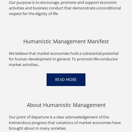
Our purpose is to encourage, promote and support economic
activities and business conduct that demonstrate unconditional
respect for the dignity of life.
Humanistic Management Manifest
We believe that market economies hold a substantial potential
for human development in general. To promote life-conducive
market activities…
READ MORE
About Humanistic Management
Our point of departure is a clear acknowledgement of the
tremendous progress that variations of market economies have
brought about in many societies.