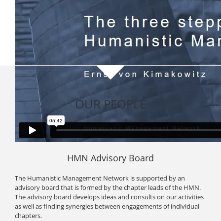
OUR PEOPLE
HMN Advisory Board
The Humanistic Management Network is supported by an
advisory board that is formed by the chapter leads of the HMN.
The advisory board develops ideas and consults on our activities
as well as finding synergies between engagements of individual
chapters.