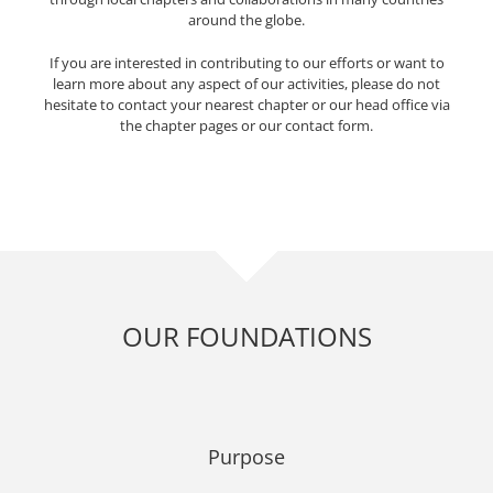
around the globe.
If you are interested in contributing to our efforts or want to
learn more about any aspect of our activities, please do not
hesitate to contact your nearest chapter or our head office via
the chapter pages or our contact form.
OUR FOUNDATIONS
Purpose