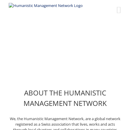
Skip
to
content
About us
ABOUT THE HUMANISTIC
MANAGEMENT NETWORK
We, the Humanistic Management Network, are a global network
registered as a Swiss association that lives, works and acts
through local chapters and collaborations in many countries