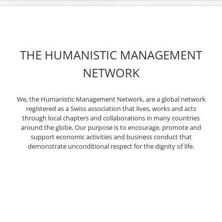
THE HUMANISTIC MANAGEMENT
NETWORK
We, the Humanistic Management Network, are a global network
registered as a Swiss association that lives, works and acts
through local chapters and collaborations in many countries
around the globe. Our purpose is to encourage, promote and
support economic activities and business conduct that
demonstrate unconditional respect for the dignity of life.