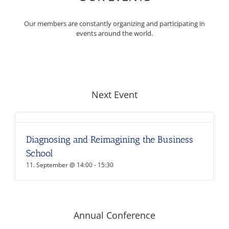
Our members are constantly organizing and participating in
events around the world.
Next Event
Diagnosing and Reimagining the Business
School
11. September @ 14:00
-
15:30
Annual Conference