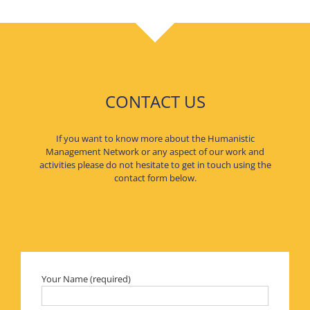
CONTACT US
If you want to know more about the Humanistic
Management Network or any aspect of our work and
activities please do not hesitate to get in touch using the
contact form below.
Your Name (required)