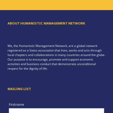
ABOUT HUMANISTIC MANAGEMENT NETWORK
We, the Humanistic Management Network, are a global network
registered as a Swiss association that lives, works and acts through
local chapters and collaborations in many countries around the globe.
Our purpose is to encourage, promote and support economic
activities and business conduct that demonstrate unconditional
respect for the dignity of life.
MAILING LIST
Firstname