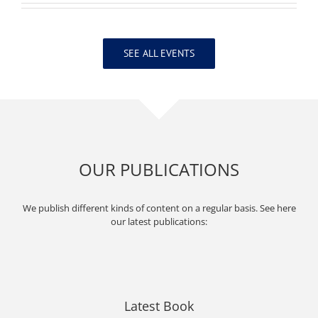
SEE ALL EVENTS
OUR PUBLICATIONS
We publish different kinds of content on a regular basis. See here
our latest publications:
Latest Book