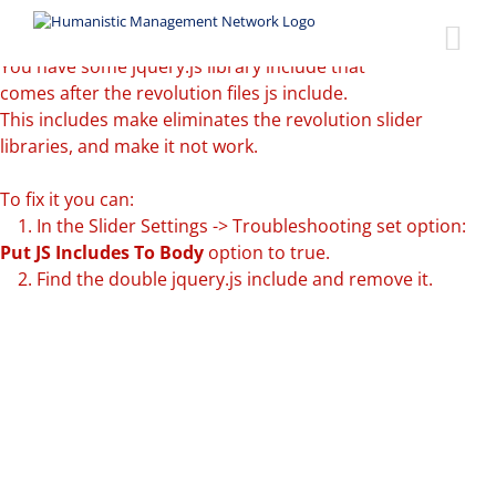
Skip
Revolution
to
Slider Error:
content
You have some jquery.js library include that
comes after the revolution files js include.
This includes make eliminates the revolution slider
libraries, and make it not work.
To fix it you can:
1. In the Slider Settings -> Troubleshooting set option:
Put JS Includes To Body
option to true.
2. Find the double jquery.js include and remove it.