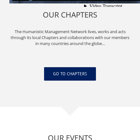
OUR CHAPTERS
The Humanistic Management Network lives, works and acts
through its local Chapters and collaborations with our members
in many countries around the globe…
GO TO CHAPTERS
OUR EVENTS