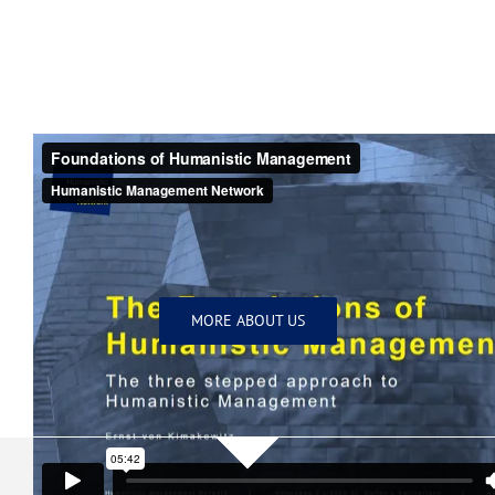
MORE ABOUT US