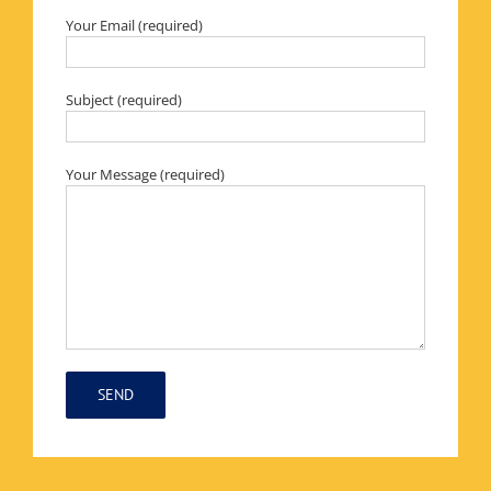
Your Email (required)
Subject (required)
Your Message (required)