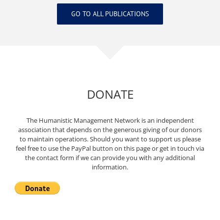
GO TO ALL PUBLICATIONS
DONATE
The Humanistic Management Network is an independent
association that depends on the generous giving of our donors
to maintain operations. Should you want to support us please
feel free to use the PayPal button on this page or get in touch via
the contact form if we can provide you with any additional
information.