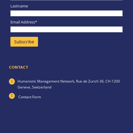
Lastname
Email Address*
CONTACT
Humanistic Management Network,
Rue de Zurich 36,
CH-1200
Geneve,
Switzerland
Contact-Form