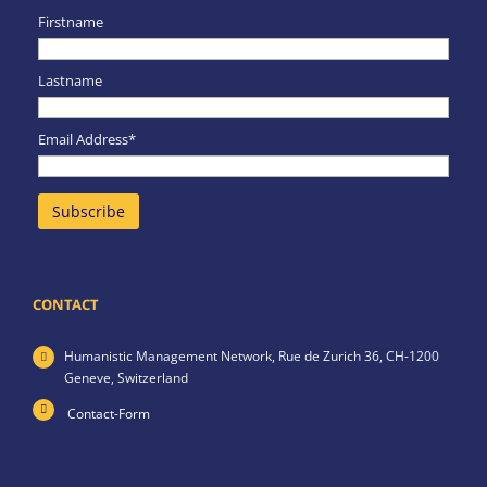
Firstname
Lastname
Email Address*
CONTACT
Humanistic Management Network,
Rue de Zurich 36,
CH-1200
Geneve,
Switzerland
Contact-Form