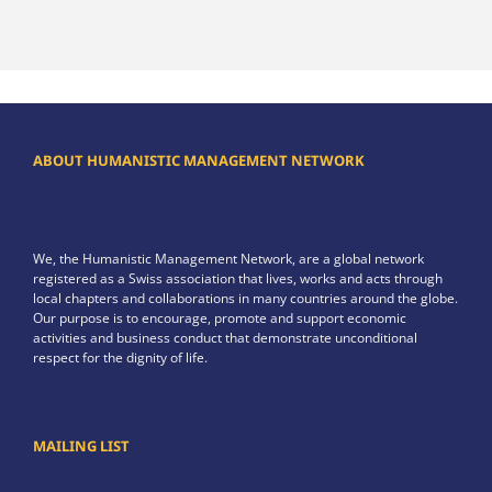
ABOUT HUMANISTIC MANAGEMENT NETWORK
We, the Humanistic Management Network, are a global network
registered as a Swiss association that lives, works and acts through
local chapters and collaborations in many countries around the globe.
Our purpose is to encourage, promote and support economic
activities and business conduct that demonstrate unconditional
respect for the dignity of life.
MAILING LIST