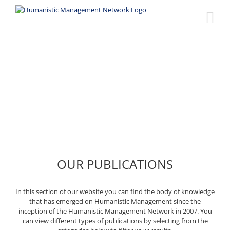
Skip
to
content
Publications
OUR PUBLICATIONS
In this section of our website you can find the body of knowledge
that has emerged on Humanistic Management since the
inception of the Humanistic Management Network in 2007. You
can view different types of publications by selecting from the