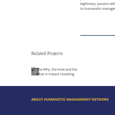
legitimacy, passion w
to humanistic managem
Related Projects
The Why, the How and the What in Impact Investing
ABOUT HUMANISTIC MANAGEMENT NETWORK