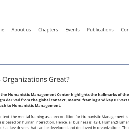
me
About us
Chapters
Events
Publications
Con
Organizations Great?
y the Humanistic Management Center highlights the hallmarks of th
 derived from the global context, mental framing and key Drivers t
oach to Humanistic Management.
ontext, the mental framing as a precondition for Humanistic Management i
ess is based on human interaction. Hence, all business is H2H, Human2Huma
ook at key drivers that can be developed and deployed in organizations. Th