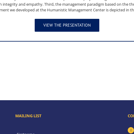
ith integrity and empathy. Third, the management paradigm based on the t
ent we developed at the Humanistic Management Center is depicted in thi
VIEW THE PRESENTATION
MAILING LIST
CO