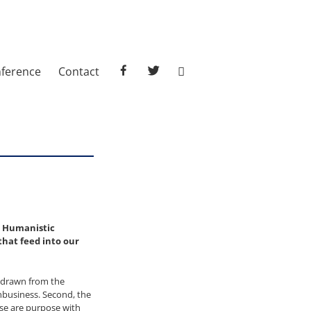
facebook
twitter
ference
Contact
e Humanistic
hat feed into our
s drawn from the
nbusiness. Second, the
ose are purpose with