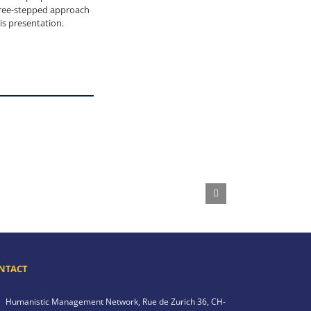
hree-stepped approach
s presentation.
NTACT
Humanistic Management Network,
Rue de Zurich 36,
CH-