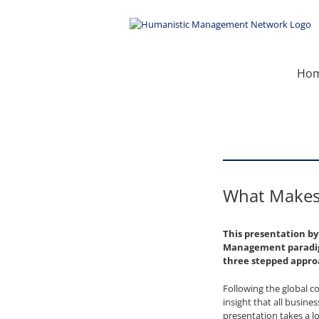
Skip
to
content
Ho
What Makes 
This presentation b
Management paradigm
three stepped appr
Following the global c
insight that all busin
presentation takes a l