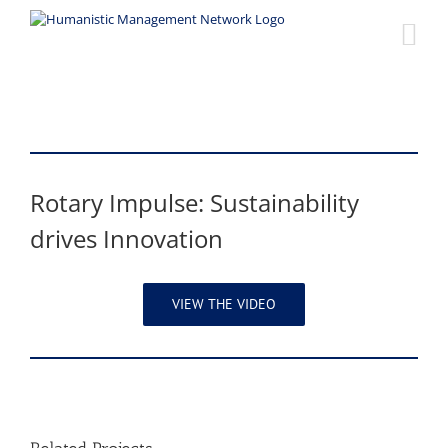
Skip
to
content
Rotary Impulse: Sustainability
drives Innovation
VIEW THE VIDEO