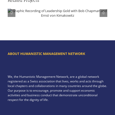
Related Projects
Graphic Recording of Leadership Gold with Bob Chapman and Ernst von Kimakowitz
ABOUT HUMANISTIC MANAGEMENT NETWORK
We, the Humanistic Management Network, are a global network
registered as a Swiss association that lives, works and acts through
local chapters and collaborations in many countries around the globe.
Our purpose is to encourage, promote and support economic
activities and business conduct that demonstrate unconditional
respect for the dignity of life.