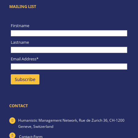
MAILING LIST
Firstname
Lastname
Email Address*
CONTACT
Humanistic Management Network,
Rue de Zurich 36,
CH-1200
Geneve,
Switzerland
Contact-Form