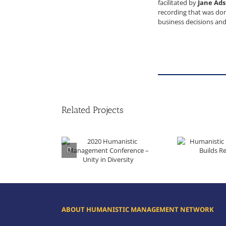
facilitated by
Jane Ad
recording that was done
business decisions and
Related Projects
Humanistic Management 
2020 Humanistic Management Conference – Unity in Diversity
ABOUT HUMANISTIC MANAGEMENT NETWORK