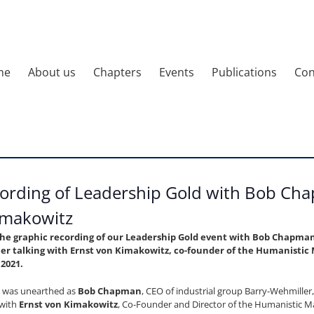
me
About us
Chapters
Events
Publications
Con
ording of Leadership Gold with Bob Ch
imakowitz
the graphic recording of our Leadership Gold event with Bob Chapman,
er talking with Ernst von Kimakowitz, co-founder of the Humanist
 2021.
was unearthed as
Bob Chapman
, CEO of industrial group Barry-Wehmiller
 with
Ernst von Kimakowitz
, Co-Founder and Director of the Humanistic