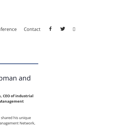
facebook
twitter
ference
Contact
apman and
 CEO of industrial
ic Management
, shared his unique
 Management Network,