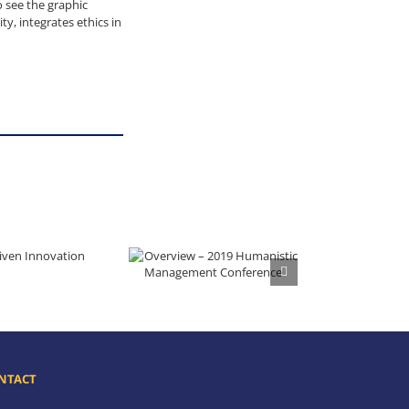
 see the graphic
y, integrates ethics in
iven Innovation
Overview – 2019 Humanistic Management Conference
NTACT