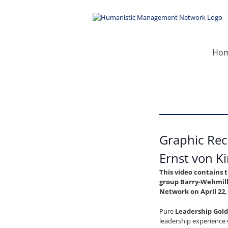
Skip
to
content
Ho
Graphic Rec
Ernst von K
This video contains 
group Barry-Wehmill
Network on April 22,
Pure
Leadership Gold
leadership experience