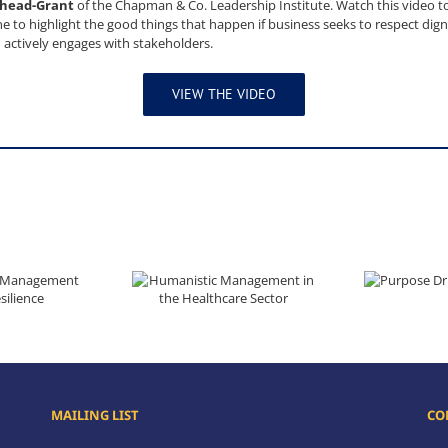
shead-Grant
of the Chapman & Co. Leadership Institute. Watch this video to
 to highlight the good things that happen if business seeks to respect dignit
 actively engages with stakeholders.
VIEW THE VIDEO
Purpose Dr
Builds Resilience
Humanistic Management in the Healthcare Sector
MAILING LIST
CO