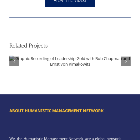
VIEW THE VIDEO
Related Projects
Graphic Recording of Leadership Gold with Bob Chapman and Ernst von Kimakowitz
ABOUT HUMANISTIC MANAGEMENT NETWORK
We, the Humanistic Management Network, are a global network