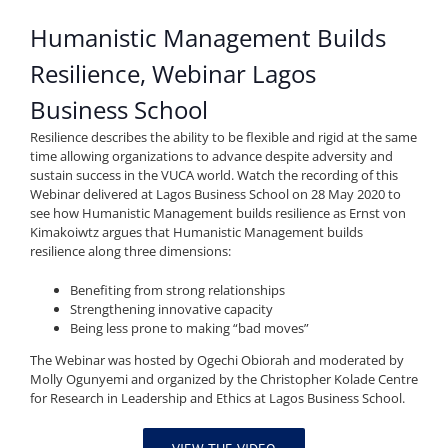
Humanistic Management Builds
Resilience, Webinar Lagos
Business School
Resilience describes the ability to be flexible and rigid at the same
time allowing organizations to advance despite adversity and
sustain success in the VUCA world. Watch the recording of this
Webinar delivered at Lagos Business School on 28 May 2020 to
see how Humanistic Management builds resilience as Ernst von
Kimakoiwtz argues that Humanistic Management builds
resilience along three dimensions:
Benefiting from strong relationships
Strengthening innovative capacity
Being less prone to making “bad moves”
The Webinar was hosted by Ogechi Obiorah and moderated by
Molly Ogunyemi and organized by the Christopher Kolade Centre
for Research in Leadership and Ethics at Lagos Business School.