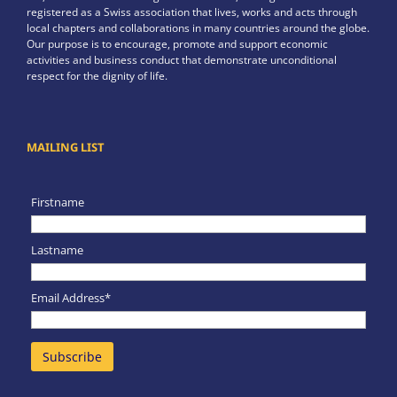
registered as a Swiss association that lives, works and acts through
local chapters and collaborations in many countries around the globe.
Our purpose is to encourage, promote and support economic
activities and business conduct that demonstrate unconditional
respect for the dignity of life.
MAILING LIST
Firstname
Lastname
Email Address*