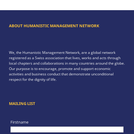
ABOUT HUMANISTIC MANAGEMENT NETWORK
We, the Humanistic Management Network, are a global network
registered as a Swiss association that lives, works and acts through
local chapters and collaborations in many countries around the globe.
Our purpose is to encourage, promote and support economic
activities and business conduct that demonstrate unconditional
respect for the dignity of life.
MAILING LIST
Firstname