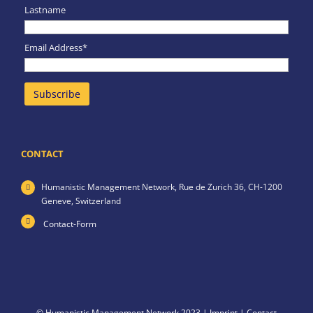
Lastname
Email Address*
CONTACT
Humanistic Management Network,
Rue de Zurich 36,
CH-1200
Geneve,
Switzerland
Contact-Form
© Humanistic Management Network 2023 |
Imprint
|
Contact