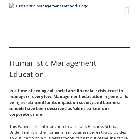
Skip
to
content
Humanistic Management
Education
In a time of ecological, social and financial crisis, trust in
managers is very low. Management education in general is
being scrutinized for its impact on society and business
schools have been described as ‘silent partners in
corporate crime.
This Paper is the Introduction to our book Business Schools
Under Fire from the Humanism in Business Series that provides
an outline on how business schools can get out of the line of fire.