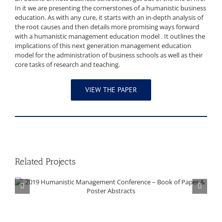
In it we are presenting the cornerstones of a humanistic business
education. As with any cure, it starts with an in-depth analysis of
the root causes and then details more promising ways forward
with a humanistic management education model . It outlines the
implications of this next generation management education
model for the administration of business schools as well as their
core tasks of research and teaching.
VIEW THE PAPER
Related Projects
2019 Humanistic Management Conference – Book of Paper & Poster Abstracts