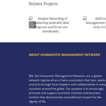
Related Projects
2020 Humanistic Management Confer
Graphic Recording of Leadership Gold with Bob Chapman and Ernst von Kimakowitz
ABOUT HUMANISTIC MANAGEMENT NETWORK
We, the Humanistic Management Network, are a global
network registered as a Swiss association that lives, works
and acts through local chapters and collaborations in man
countries around the globe. Our purpose is to encourage,
promote and support economic activities and business
conduct that demonstrate unconditional respect for the
dignity of life.