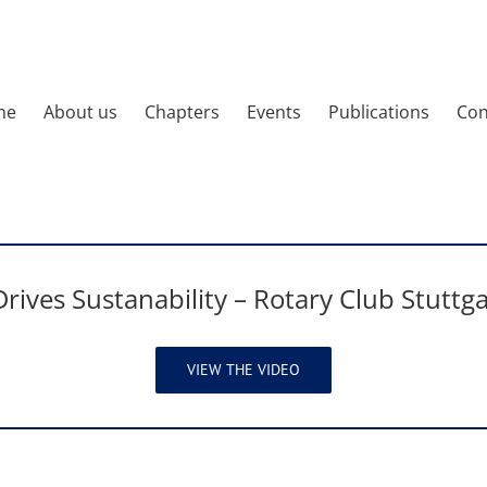
me
About us
Chapters
Events
Publications
Con
rives Sustanability – Rotary Club Stuttga
VIEW THE VIDEO