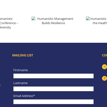
Humanistic Management Builds Resilience
Humanistic Management
ence – Unity in Diversity
MAILING LIST
CO
Firstname
Lastname
y
Email Address*