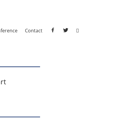
facebook
twitter
ference
Contact
rt