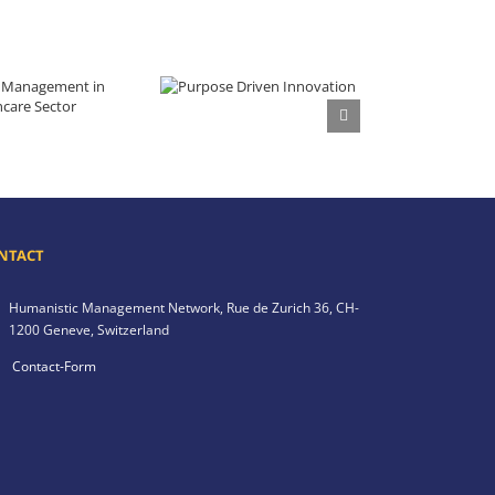
Purpose Driven Innovation
 in the Healthcare Sector
NTACT
Humanistic Management Network,
Rue de Zurich 36,
CH-
1200 Geneve,
Switzerland
Contact-Form