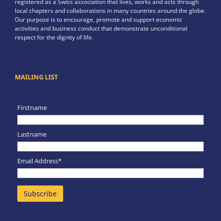
registered as a Swiss association that lives, works and acts through
local chapters and collaborations in many countries around the globe.
Our purpose is to encourage, promote and support economic
activities and business conduct that demonstrate unconditional
respect for the dignity of life.
MAILING LIST
Firstname
Lastname
Email Address*