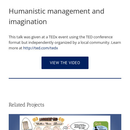
Humanistic management and
imagination
This talk was given at a TEDx event using the TED conference
format but independently organized by a local community. Learn
more at
http://ted.com/tedx
VIEW THE VIDEO
Related Projects