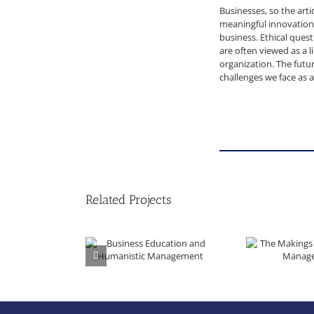
Businesses, so the arti
meaningful innovations
business. Ethical ques
are often viewed as a l
organization. The futu
challenges we face as 
Related Projects
Business Education and Humanistic Management
The Makings of Huma