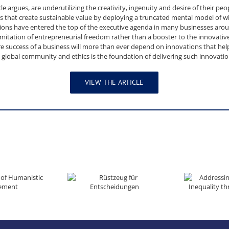
cle argues, are underutilizing the creativity, ingenuity and desire of their pe
 that create sustainable value by deploying a truncated mental model of wh
tions have entered the top of the executive agenda in many businesses aro
imitation of entrepreneurial freedom rather than a booster to the innovative
re success of a business will more than ever depend on innovations that he
a global community and ethics is the foundation of delivering such innovatio
VIEW THE ARTICLE
nistic Management
Rüstzeug für Entscheidungen
Addressing Poverty and