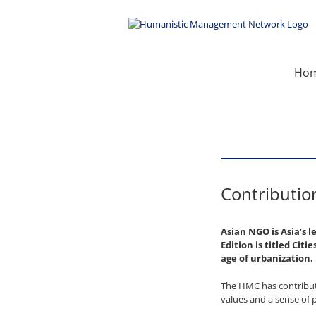
Skip
to
content
Ho
Contributio
Asian NGO is Asia’s 
Edition is titled Cit
age of urbanization.
The HMC has contribute
values and a sense of 