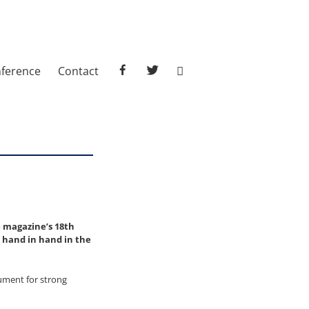
facebook
twitter
ference
Contact
e magazine’s 18th
go hand in hand in the
gument for strong