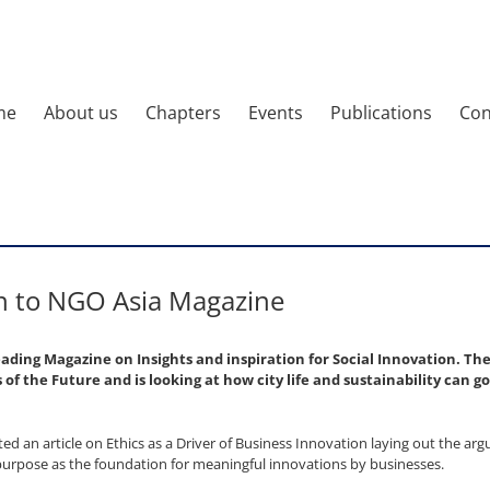
me
About us
Chapters
Events
Publications
Con
n to NGO Asia Magazine
leading Magazine on Insights and inspiration for Social Innovation. Th
ies of the Future and is looking at how city life and sustainability can 
d an article on Ethics as a Driver of Business Innovation laying out the ar
purpose as the foundation for meaningful innovations by businesses.