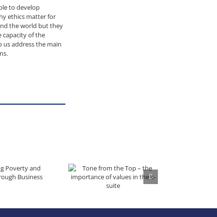
ople to develop
y ethics matter for
und the world but they
 capacity of the
lp us address the main
ns.
 Inequality through Business
Tone from the Top – the importance of values in the c-suite