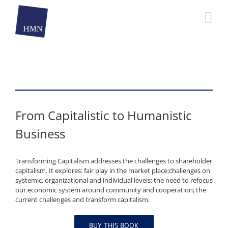
Skip
to
content
From Capitalistic to Humanistic
Business
Transforming Capitalism addresses the challenges to shareholder
capitalism. It explores: fair play in the market place;challenges on
systemic, organizational and individual levels; the need to refocus
our economic system around community and cooperation; the
current challenges and transform capitalism.
BUY THIS BOOK