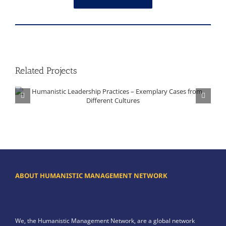
Related Projects
Humanistic Leadership Practices – Exemplary Cases from Different Cultures
ABOUT HUMANISTIC MANAGEMENT NETWORK
We, the Humanistic Management Network, are a global network