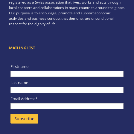
registered as a Swiss association that lives, works and acts through
local chapters and collaborations in many countries around the globe.
Our purpose is to encourage, promote and support economic
activities and business conduct that demonstrate unconditional
respect for the dignity of life.
MAILING LIST
Firstname
Lastname
Email Address*