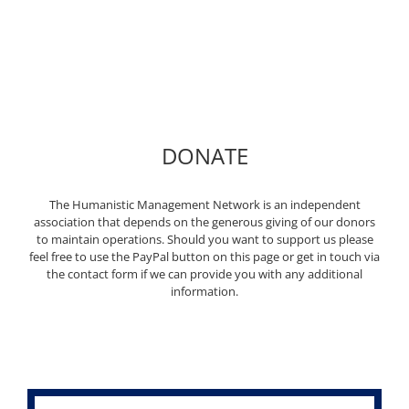
DONATE
The Humanistic Management Network is an independent
association that depends on the generous giving of our donors
to maintain operations. Should you want to support us please
feel free to use the PayPal button on this page or get in touch via
the contact form if we can provide you with any additional
information.