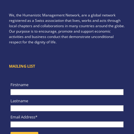
We, the Humanistic Management Network, are a global network
registered as a Swiss association that lives, works and acts through
local chapters and collaborations in many countries around the globe.
Our purpose is to encourage, promote and support economic
activities and business conduct that demonstrate unconditional
respect for the dignity of life.
MAILING LIST
Firstname
Lastname
Email Address*