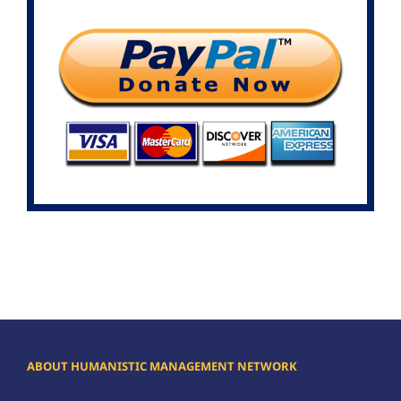
ABOUT HUMANISTIC MANAGEMENT NETWORK