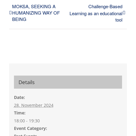
MOKSA, SEEKING A
Challenge-Based
HUMANIZING WAY OF
Learning as an educational
BEING
tool
Details
Date:
28. November 2024
Time:
18:00 - 19:30
Event Category: