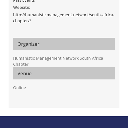
Past Events
Website:
http://humanisticmanagement.network/south-africa-
chapter//
Organizer
Humanistic Management Network South Africa
Chapter
Venue
Online