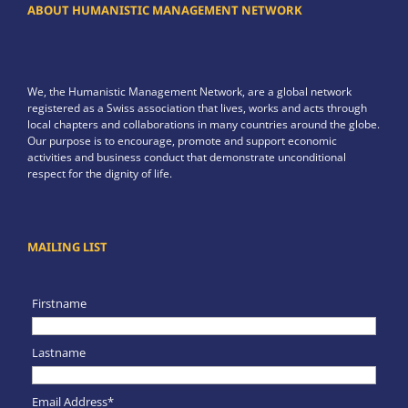
ABOUT HUMANISTIC MANAGEMENT NETWORK
We, the Humanistic Management Network, are a global network
registered as a Swiss association that lives, works and acts through
local chapters and collaborations in many countries around the globe.
Our purpose is to encourage, promote and support economic
activities and business conduct that demonstrate unconditional
respect for the dignity of life.
MAILING LIST
Firstname
Lastname
Email Address*