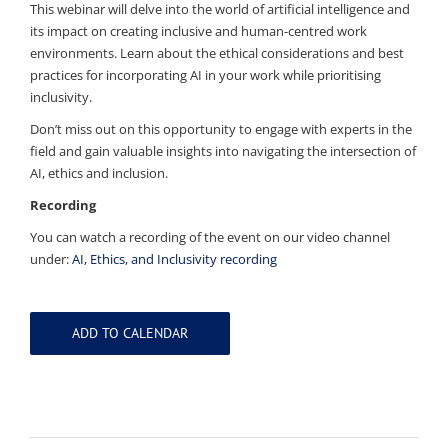
This webinar will delve into the world of artificial intelligence and
its impact on creating inclusive and human-centred work
environments. Learn about the ethical considerations and best
practices for incorporating AI in your work while prioritising
inclusivity.
Don’t miss out on this opportunity to engage with experts in the
field and gain valuable insights into navigating the intersection of
AI, ethics and inclusion.
Recording
You can watch a recording of the event on our video channel
under:
AI, Ethics, and Inclusivity recording
ADD TO CALENDAR