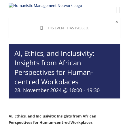
Skip
to
content
×
THIS EVENT HAS PASSED.
AI, Ethics, and Inclusivity:
Insights from African
Perspectives for Human-
centred Workplaces
28. November 2024 @ 18:00
-
19:30
AI, Ethics, and Inclusivity: Insights from African
Perspectives for Human-centred Workplaces