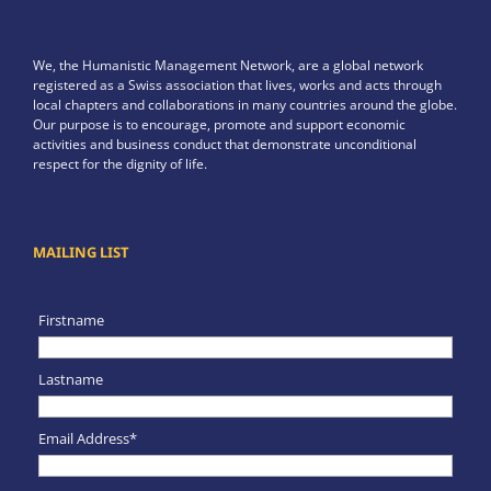
We, the Humanistic Management Network, are a global network
registered as a Swiss association that lives, works and acts through
local chapters and collaborations in many countries around the globe.
Our purpose is to encourage, promote and support economic
activities and business conduct that demonstrate unconditional
respect for the dignity of life.
MAILING LIST
Firstname
Lastname
Email Address*