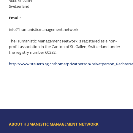
9000 St Gallen
Switzerland
Email:
info@humanisticmanagement.network
The Humanistic Management Network is registered as a non-
profit association in the Canton of St. Gallen, Switzerland under
the registry number 60282:
http://www.steuern.sg.ch/home/privatperson/privatperson_Rechte
ABOUT HUMANISTIC MANAGEMENT NETWORK