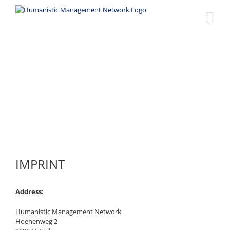
Skip
to
content
Imprint
IMPRINT
Address:
Humanistic Management Network
Hoehenweg 2