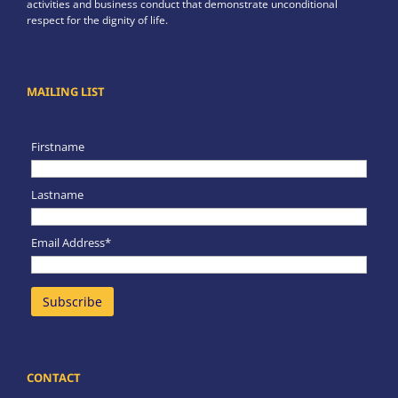
activities and business conduct that demonstrate unconditional
respect for the dignity of life.
MAILING LIST
Firstname
Lastname
Email Address*
CONTACT