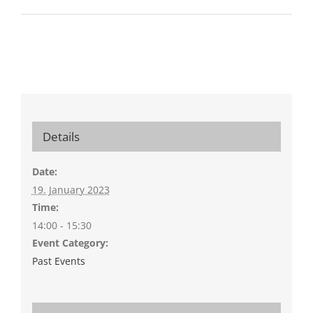
Details
Date:
19. January 2023
Time:
14:00 - 15:30
Event Category:
Past Events