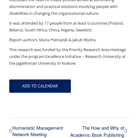
discrimination and practical solutions involving people with
disabilities in changing the organizational culture.
It was attended by 17 people from at least 6 countries (Poland,
Belarus, South Africa, China, Nigeria, Sweden).
Report authors: Maria Pieniazek & Jakub Wydra.
This research was funded by the Priority Research Area Heritage
under the program Excellence Initiative – Research University at
the Jagiellonian University in Krakow.
ADD TO CALENDAR
Humanistic Management
The How and Why of
Network Meeting
Academic Book Publishing