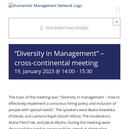
Skip
to
content
×
THIS EVENT HAS PASSED.
“Diversity in Management” –
cross-continental meeting
19. January 2023 @ 14:00
-
15:30
The topic of the meeting was: “Diversity in management – how to
effectively implement a conscious hiring policy and inclusion of
people with special needs”. The speakers were Beata Kowalska
(Poland), and Lamona Rajah (South Africa). The moderators:
Maria Pieni??ek, and Jakub Wydra. During the meeting were
discussed the need to create policies aimed at eliminating