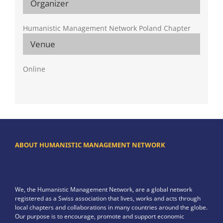
Organizer
Humanistic Management Network Poland Chapter
Venue
Online
ABOUT HUMANISTIC MANAGEMENT NETWORK
We, the Humanistic Management Network, are a global network
registered as a Swiss association that lives, works and acts through
local chapters and collaborations in many countries around the globe.
Our purpose is to encourage, promote and support economic