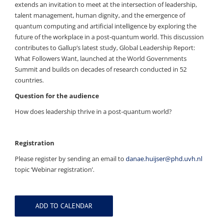
extends an invitation to meet at the intersection of leadership,
talent management, human dignity, and the emergence of
quantum computing and artificial intelligence by exploring the
future of the workplace in a post-quantum world. This discussion
contributes to Gallup’s latest study, Global Leadership Report:
What Followers Want, launched at the World Governments
Summit and builds on decades of research conducted in 52
countries.
Question for the audience
How does leadership thrive in a post-quantum world?
Registration
Please register by sending an email to
danae.huijser@phd.uvh.nl
topic ‘Webinar registration’.
ADD TO CALENDAR