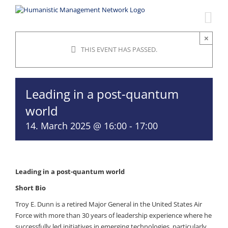
Skip
to
content
×
THIS EVENT HAS PASSED.
Leading in a post-quantum
world
14. March 2025 @ 16:00
-
17:00
Leading in a post-quantum world
Short Bio
Troy E. Dunn is a retired Major General in the United States Air
Force with more than 30 years of leadership experience where he
successfully led initiatives in emerging technologies, particularly