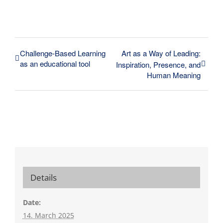
Challenge-Based Learning
Art as a Way of Leading:
as an educational tool
Inspiration, Presence, and
Human Meaning
Details
Date:
14. March 2025