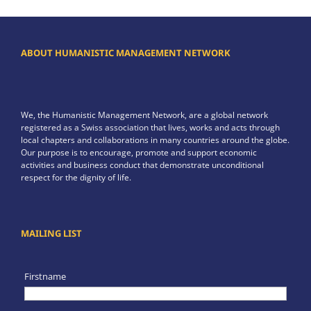
ABOUT HUMANISTIC MANAGEMENT NETWORK
We, the Humanistic Management Network, are a global network
registered as a Swiss association that lives, works and acts through
local chapters and collaborations in many countries around the globe.
Our purpose is to encourage, promote and support economic
activities and business conduct that demonstrate unconditional
respect for the dignity of life.
MAILING LIST
Firstname