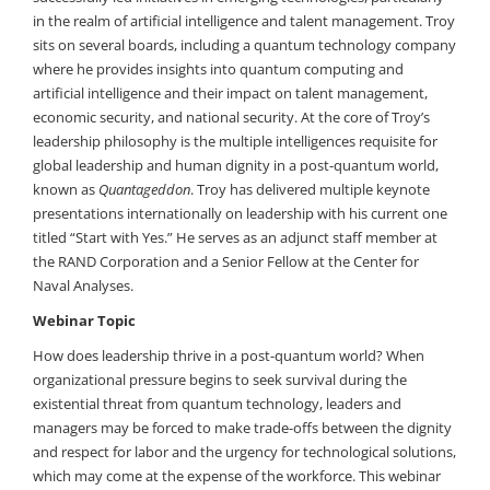
in the realm of artificial intelligence and talent management. Troy
sits on several boards, including a quantum technology company
where he provides insights into quantum computing and
artificial intelligence and their impact on talent management,
economic security, and national security. At the core of Troy’s
leadership philosophy is the multiple intelligences requisite for
global leadership and human dignity in a post-quantum world,
known as
Quantageddon
. Troy has delivered multiple keynote
presentations internationally on leadership with his current one
titled “Start with Yes.” He serves as an adjunct staff member at
the RAND Corporation and a Senior Fellow at the Center for
Naval Analyses.
Webinar Topic
How does leadership thrive in a post-quantum world? When
organizational pressure begins to seek survival during the
existential threat from quantum technology, leaders and
managers may be forced to make trade-offs between the dignity
and respect for labor and the urgency for technological solutions,
which may come at the expense of the workforce. This webinar