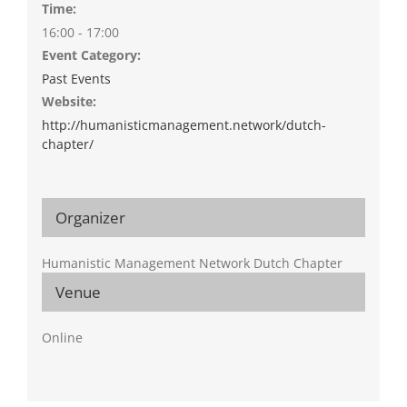
Time:
16:00 - 17:00
Event Category:
Past Events
Website:
http://humanisticmanagement.network/dutch-
chapter/
Organizer
Humanistic Management Network Dutch Chapter
Venue
Online