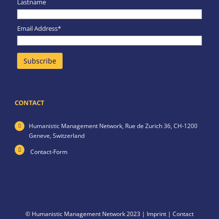
Lastname
Email Address*
CONTACT
Humanistic Management Network,
Rue de Zurich 36,
CH-1200
Geneve,
Switzerland
Contact-Form
© Humanistic Management Network 2023 |
Imprint
|
Contact