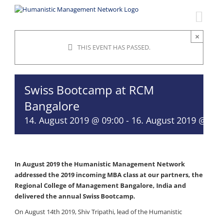
Skip
to
content
×
THIS EVENT HAS PASSED.
Swiss Bootcamp at RCM
Bangalore
14. August 2019 @ 09:00
-
16. August 2019 @ 18
In August 2019 the Humanistic Management Network
addressed the 2019 incoming MBA class at our partners, the
Regional College of Management Bangalore, India and
delivered the annual Swiss Bootcamp.
On August 14th 2019, Shiv Tripathi, lead of the Humanistic