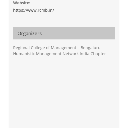
Website:
https://www.rcmb.in/
Organizers
Regional College of Management – Bengaluru
Humanistic Management Network India Chapter