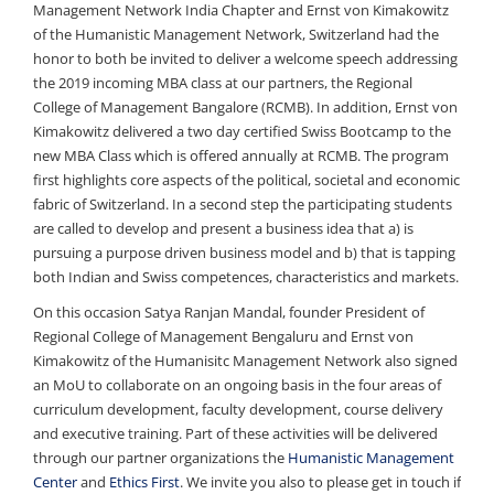
Management Network India Chapter and Ernst von Kimakowitz
of the Humanistic Management Network, Switzerland had the
honor to both be invited to deliver a welcome speech addressing
the 2019 incoming MBA class at our partners, the Regional
College of Management Bangalore (RCMB). In addition, Ernst von
Kimakowitz delivered a two day certified Swiss Bootcamp to the
new MBA Class which is offered annually at RCMB. The program
first highlights core aspects of the political, societal and economic
fabric of Switzerland. In a second step the participating students
are called to develop and present a business idea that a) is
pursuing a purpose driven business model and b) that is tapping
both Indian and Swiss competences, characteristics and markets.
On this occasion Satya Ranjan Mandal, founder President of
Regional College of Management Bengaluru and Ernst von
Kimakowitz of the Humanisitc Management Network also signed
an MoU to collaborate on an ongoing basis in the four areas of
curriculum development, faculty development, course delivery
and executive training. Part of these activities will be delivered
through our partner organizations the
Humanistic Management
Center
and
Ethics First
. We invite you also to please get in touch if