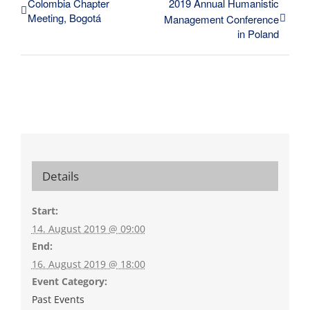
Colombia Chapter
2019 Annual Humanistic
Meeting, Bogotá
Management Conference
in Poland
Details
Start:
14. August 2019 @ 09:00
End:
16. August 2019 @ 18:00
Event Category:
Past Events