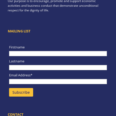
Our purpose is to encourage, promote and support economic
activities and business conduct that demonstrate unconditional
respect for the dignity of life.
MAILING LIST
Firstname
Lastname
Email Address*
CONTACT