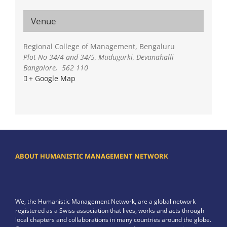
Venue
Regional College of Management, Bengaluru
Plot No 34/4 and 34/5, Mudugurki, Devanahalli
Bangalore
,
562 110
+ Google Map
ABOUT HUMANISTIC MANAGEMENT NETWORK
We, the Humanistic Management Network, are a global network
registered as a Swiss association that lives, works and acts through
local chapters and collaborations in many countries around the globe.