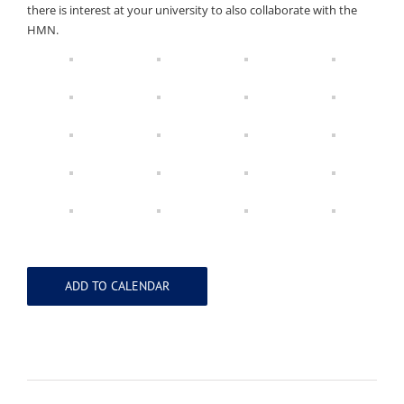
there is interest at your university to also collaborate with the
HMN.
ADD TO CALENDAR