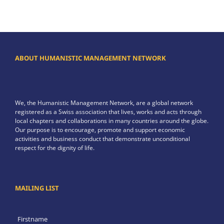
ABOUT HUMANISTIC MANAGEMENT NETWORK
We, the Humanistic Management Network, are a global network
registered as a Swiss association that lives, works and acts through
local chapters and collaborations in many countries around the globe.
Our purpose is to encourage, promote and support economic
activities and business conduct that demonstrate unconditional
respect for the dignity of life.
MAILING LIST
Firstname