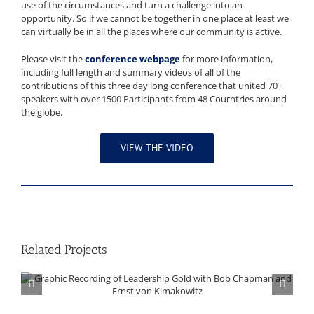
use of the circumstances and turn a challenge into an
opportunity. So if we cannot be together in one place at least we
can virtually be in all the places where our community is active.
Please visit the
conference webpage
for more information,
including full length and summary videos of all of the
contributions of this three day long conference that united 70+
speakers with over 1500 Participants from 48 Courntries around
the globe.
VIEW THE VIDEO
Related Projects
Graphic Recording of Leadership Gold with Bob Chapman and Ernst von Kimakowitz