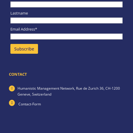
Lastname
Email Address*
CONTACT
Humanistic Management Network,
Rue de Zurich 36,
CH-1200
Geneve,
Switzerland
Contact-Form