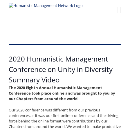
Skip
to
content
2020 Humanistic Management
Conference on Unity in Diversity –
Summary Video
The 2020 Eighth Annual Humanistic Management
Conference took place online and was brought to you by
our Chapters from around the world.
Our 2020 conference was different from our previous
conferences as it was our first online conference and the driving
force behind the online format were contributions by our
Chapters from around the world. We wanted to make productive