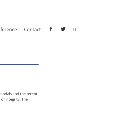
facebook
twitter
ference
Contact
candals and the recent
of integrity. The