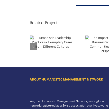
Related Projects
Humanistic Leadership Practices – Exemplary Cases from Different Cultures
The Impact of a Regional Business School on i
ABOUT HUMANISTIC MANAGEMENT NETWORK
We, the Humanistic Management Network, are a global
network registered as a Swiss association that lives, works