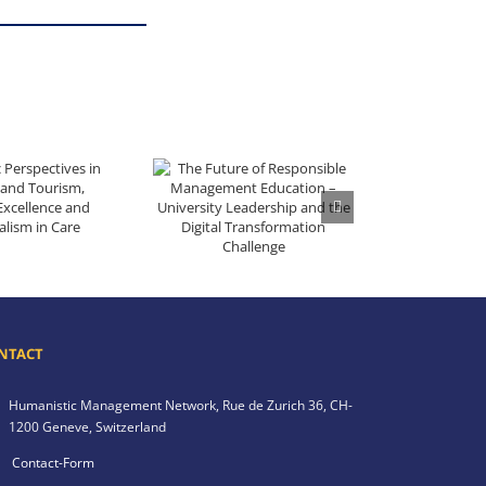
lity and Tourism, Volume 1 – Excellence and Professionalism in Care
The Future of Responsible Management Education – University Leadership and the Digital Transformation Challenge
NTACT
Humanistic Management Network,
Rue de Zurich 36,
CH-
1200 Geneve,
Switzerland
Contact-Form