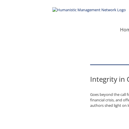
Skip
to
content
Ho
Integrity in
Goes beyond the call f
financial crisis, and o
authors shed light on 