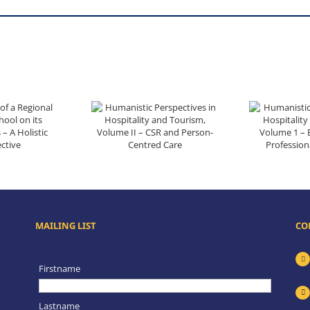
ts Communities – A Holistic Perspective
Humanistic Perspectives in Hospitality and Tourism, Volume II – CSR and Person-Centred Care
Humanistic Perspectives in Hospita
MAILING LIST
CO
Firstname
Lastname