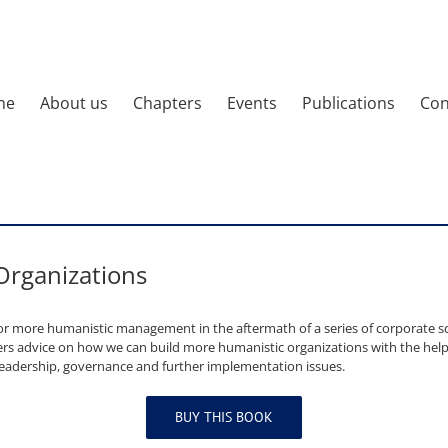
me
About us
Chapters
Events
Publications
Con
 Organizations
or more humanistic management in the aftermath of a series of corporate s
ffers advice on how we can build more humanistic organizations with the help 
leadership, governance and further implementation issues.
BUY THIS BOOK