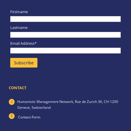
Firstname
Lastname
Email Address*
CONTACT
Humanistic Management Network,
Rue de Zurich 36,
CH-1200
Geneve,
Switzerland
Contact-Form