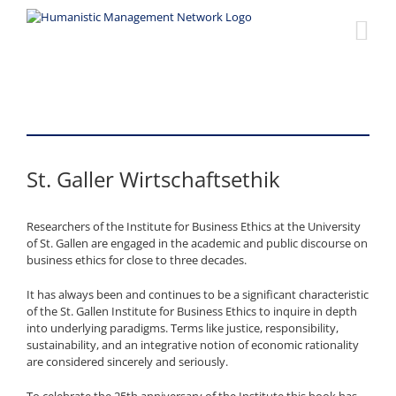
Skip
to
content
St. Galler Wirtschaftsethik
Researchers of the Institute for Business Ethics at the University
of St. Gallen are engaged in the academic and public discourse on
business ethics for close to three decades.
It has always been and continues to be a significant characteristic
of the St. Gallen Institute for Business Ethics to inquire in depth
into underlying paradigms. Terms like justice, responsibility,
sustainability, and an integrative notion of economic rationality
are considered sincerely and seriously.