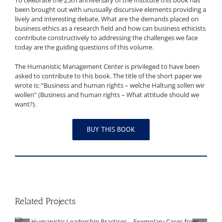
To celebrate the 25th anniversary of the Institute this book has
been brought out with unusually discursive elements providing a
lively and interesting debate. What are the demands placed on
business ethics as a research field and how can business ethicists
contribute constructively to addressing the challenges we face
today are the guiding questions of this volume.
The Humanistic Management Center is privileged to have been
asked to contribute to this book. The title of the short paper we
wrote is: “Business and human rights – welche Haltung sollen wir
wollen” (Business and human rights – What attitude should we
want?).
BUY THIS BOOK
Related Projects