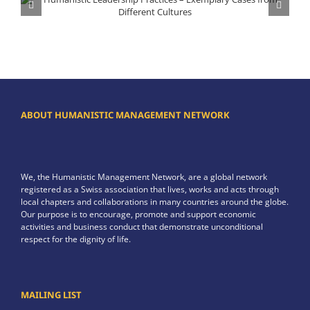
Humanistic Leadership Practices – Exemplary Cases from Different Cultures
ABOUT HUMANISTIC MANAGEMENT NETWORK
We, the Humanistic Management Network, are a global network
registered as a Swiss association that lives, works and acts through
local chapters and collaborations in many countries around the globe.
Our purpose is to encourage, promote and support economic
activities and business conduct that demonstrate unconditional
respect for the dignity of life.
MAILING LIST