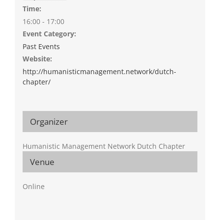
Time:
16:00 - 17:00
Event Category:
Past Events
Website:
http://humanisticmanagement.network/dutch-
chapter/
Organizer
Humanistic Management Network Dutch Chapter
Venue
Online