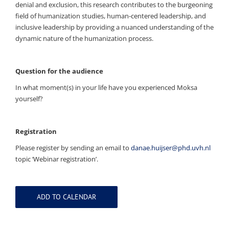
denial and exclusion, this research contributes to the burgeoning
field of humanization studies, human-centered leadership, and
inclusive leadership by providing a nuanced understanding of the
dynamic nature of the humanization process.
Question for the audience
In what moment(s) in your life have you experienced Moksa
yourself?
Registration
Please register by sending an email to
danae.huijser@phd.uvh.nl
topic ‘Webinar registration’.
ADD TO CALENDAR