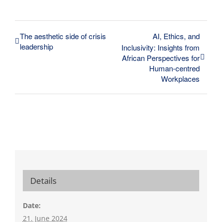
The aesthetic side of crisis
AI, Ethics, and
leadership
Inclusivity: Insights from
African Perspectives for
Human-centred
Workplaces
Details
Date:
21. June 2024