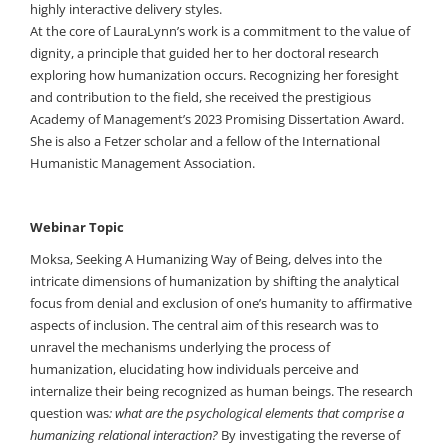
highly interactive delivery styles.
At the core of LauraLynn’s work is a commitment to the value of
dignity, a principle that guided her to her doctoral research
exploring how humanization occurs. Recognizing her foresight
and contribution to the field, she received the prestigious
Academy of Management’s 2023 Promising Dissertation Award.
She is also a Fetzer scholar and a fellow of the International
Humanistic Management Association.
Webinar Topic
Moksa, Seeking A Humanizing Way of Being, delves into the
intricate dimensions of humanization by shifting the analytical
focus from denial and exclusion of one’s humanity to affirmative
aspects of inclusion. The central aim of this research was to
unravel the mechanisms underlying the process of
humanization, elucidating how individuals perceive and
internalize their being recognized as human beings. The research
question was
: what are the psychological elements that comprise a
humanizing relational interaction?
By investigating the reverse of