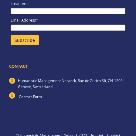
Lastname
Email Address*
CONTACT
Humanistic Management Network,
Rue de Zurich 36,
CH-1200
Geneve,
Switzerland
Contact-Form
© Humanistic Management Network 2023 |
Imprint
|
Contact