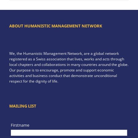
ABOUT HUMANISTIC MANAGEMENT NETWORK
We, the Humanistic Management Network, are a global network
registered as a Swiss association that lives, works and acts through
local chapters and collaborations in many countries around the globe.
Our purpose is to encourage, promote and support economic
activities and business conduct that demonstrate unconditional
respect for the dignity of life.
MAILING LIST
Firstname