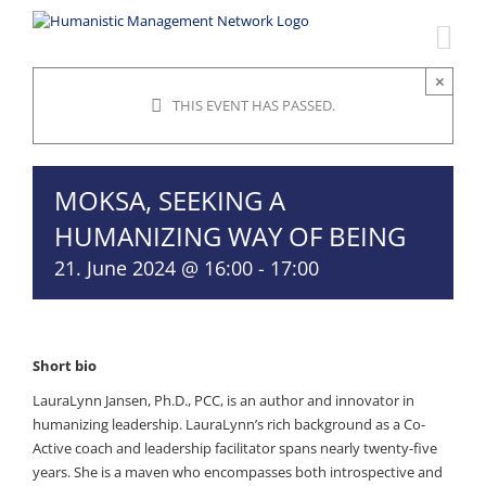
Skip
to
content
×
THIS EVENT HAS PASSED.
MOKSA, SEEKING A
HUMANIZING WAY OF BEING
21. June 2024 @ 16:00
-
17:00
Short bio
LauraLynn Jansen, Ph.D., PCC, is an author and innovator in
humanizing leadership. LauraLynn’s rich background as a Co-
Active coach and leadership facilitator spans nearly twenty-five
years. She is a maven who encompasses both introspective and