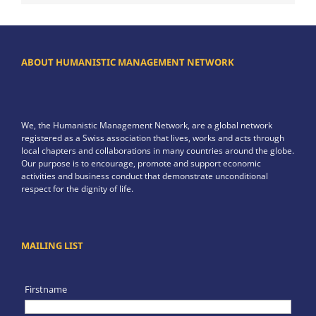
ABOUT HUMANISTIC MANAGEMENT NETWORK
We, the Humanistic Management Network, are a global network
registered as a Swiss association that lives, works and acts through
local chapters and collaborations in many countries around the globe.
Our purpose is to encourage, promote and support economic
activities and business conduct that demonstrate unconditional
respect for the dignity of life.
MAILING LIST
Firstname