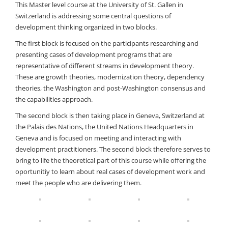
This Master level course at the University of St. Gallen in
Switzerland is addressing some central questions of
development thinking organized in two blocks.
The first block is focused on the participants researching and
presenting cases of development programs that are
representative of different streams in development theory.
These are growth theories, modernization theory, dependency
theories, the Washington and post-Washington consensus and
the capabilities approach.
The second block is then taking place in Geneva, Switzerland at
the Palais des Nations, the United Nations Headquarters in
Geneva and is focused on meeting and interacting with
development practitioners. The second block therefore serves to
bring to life the theoretical part of this course while offering the
oportunitiy to learn about real cases of development work and
meet the people who are delivering them.