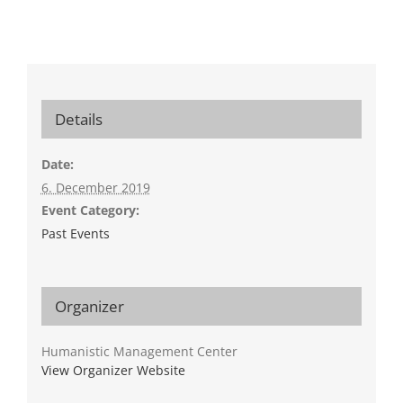
Details
Date:
6. December 2019
Event Category:
Past Events
Organizer
Humanistic Management Center
View Organizer Website