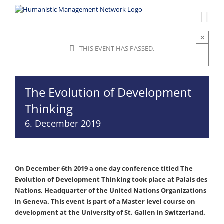
Skip
to
content
×
THIS EVENT HAS PASSED.
The Evolution of Development
Thinking
6. December 2019
On December 6th 2019 a one day conference titled The
Evolution of Development Thinking took place at Palais des
Nations, Headquarter of the United Nations Organizations
in Geneva. This event is part of a Master level course on
development at the University of St. Gallen in Switzerland.