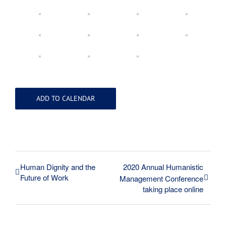
ADD TO CALENDAR
Human Dignity and the
2020 Annual Humanistic
Future of Work
Management Conference
taking place online