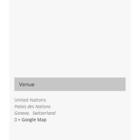
Venue
United Nations
Palais des Nations
Geneva
,
Switzerland
+ Google Map