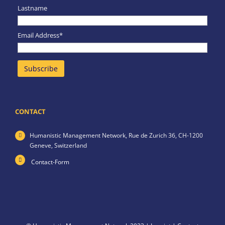
Lastname
Email Address*
CONTACT
Humanistic Management Network,
Rue de Zurich 36,
CH-1200
Geneve,
Switzerland
Contact-Form