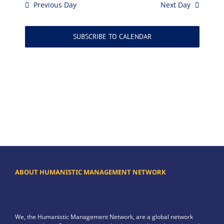
Previous Day
Next Day
SUBSCRIBE TO CALENDAR
ABOUT HUMANISTIC MANAGEMENT NETWORK
We, the Humanistic Management Network, are a global network