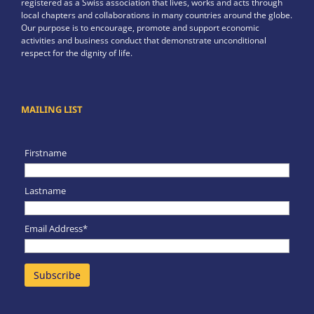
registered as a Swiss association that lives, works and acts through
local chapters and collaborations in many countries around the globe.
Our purpose is to encourage, promote and support economic
activities and business conduct that demonstrate unconditional
respect for the dignity of life.
MAILING LIST
Firstname
Lastname
Email Address*