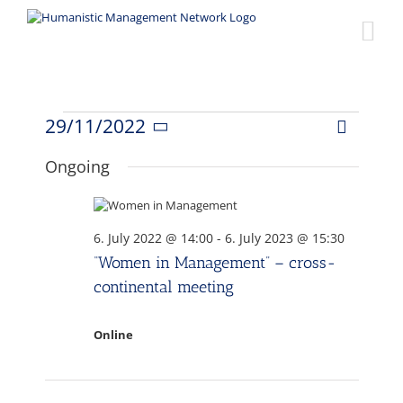
Skip
to
content
Events
29/11/2022
Event
Views
Day
Select
Views
date.
for
Ongoing
Naviga
Navigat
29.
6. July 2022 @ 14:00
-
6. July 2023 @ 15:30
November
“Women in Management” – cross-
continental meeting
2022
Online