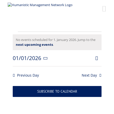
Skip
to
content
Events
No events scheduled for 1. January 2026. Jump to the
Notice
next upcoming events
.
for
01/01/2026
Event
1.
Views
Day
Select
Views
date.
Naviga
January
Navigat
Previous Day
Next Day
2026
SUBSCRIBE TO CALENDAR