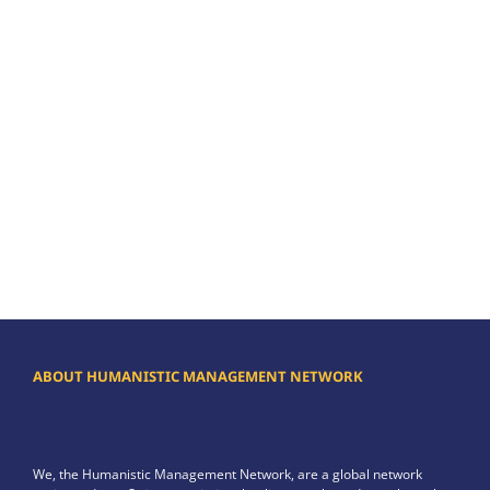
ABOUT HUMANISTIC MANAGEMENT NETWORK
We, the Humanistic Management Network, are a global network