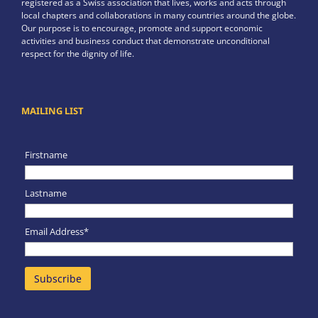
registered as a Swiss association that lives, works and acts through
local chapters and collaborations in many countries around the globe.
Our purpose is to encourage, promote and support economic
activities and business conduct that demonstrate unconditional
respect for the dignity of life.
MAILING LIST
Firstname
Lastname
Email Address*