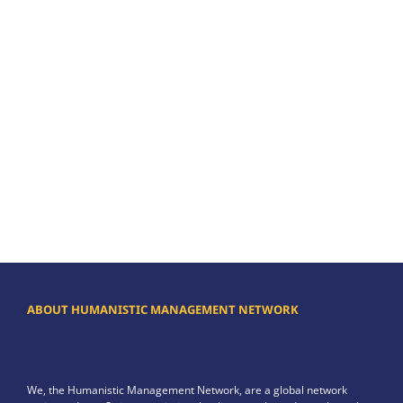
ABOUT HUMANISTIC MANAGEMENT NETWORK
We, the Humanistic Management Network, are a global network