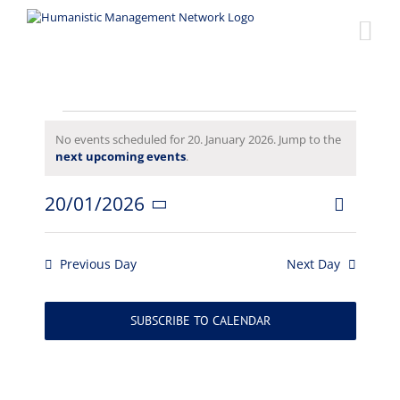
Skip
to
content
Events
No events scheduled for 20. January 2026. Jump to the
Notice
next upcoming events
.
for
20/01/2026
Event
20.
Views
Day
Select
Views
date.
Naviga
January
Navigat
Previous Day
Next Day
2026
SUBSCRIBE TO CALENDAR