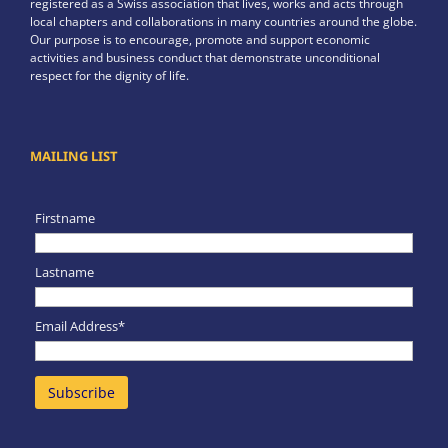
registered as a Swiss association that lives, works and acts through
local chapters and collaborations in many countries around the globe.
Our purpose is to encourage, promote and support economic
activities and business conduct that demonstrate unconditional
respect for the dignity of life.
MAILING LIST
Firstname
Lastname
Email Address*