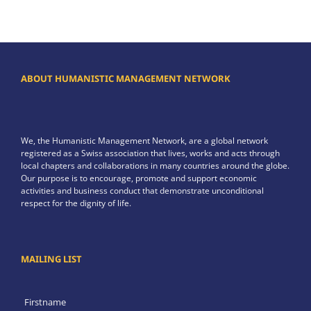
ABOUT HUMANISTIC MANAGEMENT NETWORK
We, the Humanistic Management Network, are a global network
registered as a Swiss association that lives, works and acts through
local chapters and collaborations in many countries around the globe.
Our purpose is to encourage, promote and support economic
activities and business conduct that demonstrate unconditional
respect for the dignity of life.
MAILING LIST
Firstname