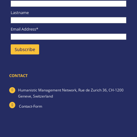
Lastname
Email Address*
CONTACT
Humanistic Management Network,
Rue de Zurich 36,
CH-1200
Geneve,
Switzerland
Contact-Form