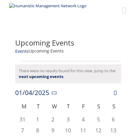
Skip
to
content
Upcoming Events
Upcoming Events
Events
Events
There were no results found for this view. Jump to the
Notice
next upcoming events
.
01/04/2025
Event
Views
Month
Select
Views
date.
Calendar
M
MONDAY
T
TUESDAY
W
WEDNESDAY
T
THURSDAY
F
FRIDAY
S
SATURDAY
S
SUNDA
Naviga
Navigat
of
0
0
0
0
0
0
0
31
1
2
3
4
5
6
events
events
events
events
events
events
events
Events
0
0
0
0
0
0
0
7
8
9
10
11
12
13