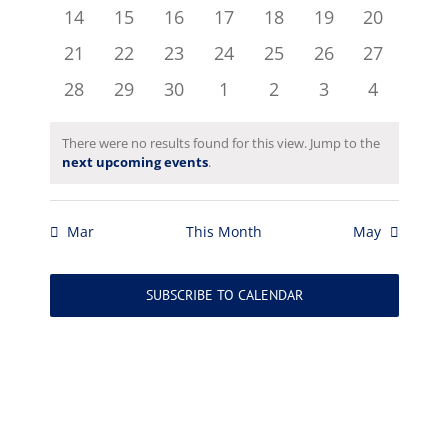
events
events
events
events
events
events
events
0
0
0
0
0
0
0
14
15
16
17
18
19
20
events
events
events
events
events
events
events
0
0
0
0
0
0
0
21
22
23
24
25
26
27
events
events
events
events
events
events
events
0
0
0
0
0
0
0
28
29
30
1
2
3
4
events
events
events
events
events
events
events
There were no results found for this view. Jump to the
Notice
next upcoming events
.
Mar
This Month
May
SUBSCRIBE TO CALENDAR