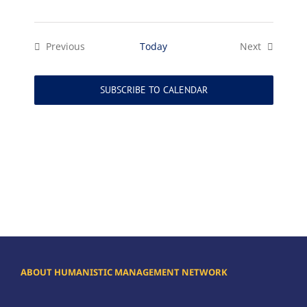
Previous
Today
Next
Events
Events
SUBSCRIBE TO CALENDAR
ABOUT HUMANISTIC MANAGEMENT NETWORK