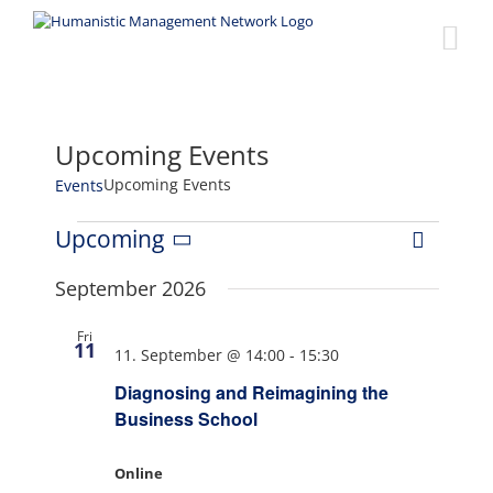
Skip
to
content
Upcoming Events
Upcoming Events
Events
Events
Upcoming
Event
Views
List
Select
Views
date.
September 2026
Naviga
Navigat
Fri
11
11. September @ 14:00
-
15:30
Diagnosing and Reimagining the
Business School
Online