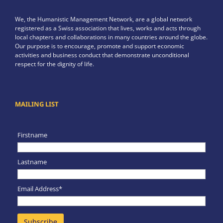
We, the Humanistic Management Network, are a global network
registered as a Swiss association that lives, works and acts through
local chapters and collaborations in many countries around the globe.
Our purpose is to encourage, promote and support economic
activities and business conduct that demonstrate unconditional
respect for the dignity of life.
MAILING LIST
Firstname
Lastname
Email Address*