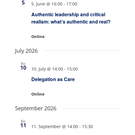
5
5. June @ 16:00
-
17:00
Authentic leadership and critical
realism: what’s authentic and real?
Online
July 2026
Fri
10
10. July @ 14:00
-
15:00
Delegation as Care
Online
September 2026
Fri
11
11. September @ 14:00
-
15:30