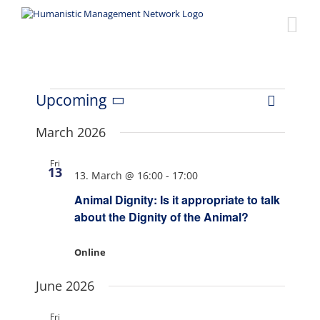
Skip
to
content
Events
Upcoming
Event
Views
List
Select
Views
date.
March 2026
Naviga
Navigat
Fri
13
13. March @ 16:00
-
17:00
Animal Dignity: Is it appropriate to talk
about the Dignity of the Animal?
Online
June 2026
Fri