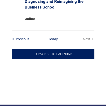
Diagnosing and Reimagining the
Business School
Online
Events
Previous
Today
Next
Events
SUBSCRIBE TO CALENDAR