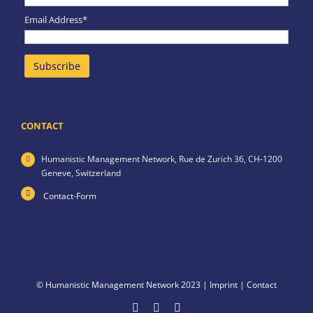
Email Address*
CONTACT
Humanistic Management Network,
Rue de Zurich 36,
CH-1200
Geneve,
Switzerland
Contact-Form
© Humanistic Management Network 2023 |
Imprint
|
Contact
Facebook
LinkedIn
X