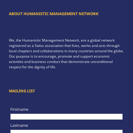
ABOUT HUMANISTIC MANAGEMENT NETWORK
We, the Humanistic Management Network, are a global network
registered as a Swiss association that lives, works and acts through
local chapters and collaborations in many countries around the globe.
Our purpose is to encourage, promote and support economic
activities and business conduct that demonstrate unconditional
respect for the dignity of life.
MAILING LIST
Firstname
Lastname