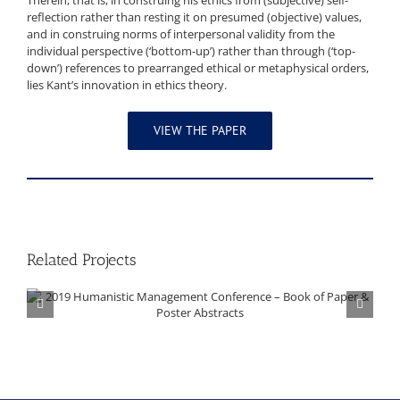
Therein, that is, in construing his ethics from (subjective) self-
reflection rather than resting it on presumed (objective) values,
and in construing norms of interpersonal validity from the
individual perspective (‘bottom-up’) rather than through (‘top-
down’) references to prearranged ethical or metaphysical orders,
lies Kant’s innovation in ethics theory.
VIEW THE PAPER
Related Projects
2019 Humanistic Management Conference – Book of Paper & Poster Abstracts