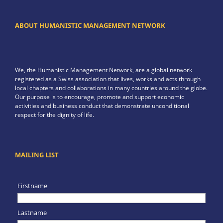
ABOUT HUMANISTIC MANAGEMENT NETWORK
We, the Humanistic Management Network, are a global network
registered as a Swiss association that lives, works and acts through
local chapters and collaborations in many countries around the globe.
Our purpose is to encourage, promote and support economic
activities and business conduct that demonstrate unconditional
respect for the dignity of life.
MAILING LIST
Firstname
Lastname