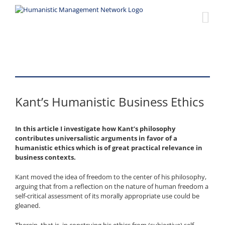
Skip
to
content
Kant’s Humanistic Business Ethics
In this article I investigate how Kant’s philosophy
contributes universalistic arguments in favor of a
humanistic ethics which is of great practical relevance in
business contexts.
Kant moved the idea of freedom to the center of his philosophy,
arguing that from a reflection on the nature of human freedom a
self-critical assessment of its morally appropriate use could be
gleaned.