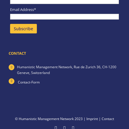
Email Address*
CONTACT
Humanistic Management Network,
Rue de Zurich 36,
CH-1200
Geneve,
Switzerland
Contact-Form
© Humanistic Management Network 2023 |
Imprint
|
Contact
Facebook
LinkedIn
X