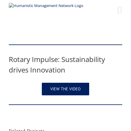
Skip
to
content
Rotary Impulse: Sustainability
drives Innovation
VIEW THE VIDEO