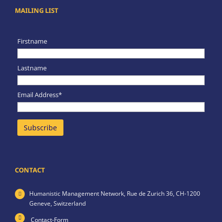
MAILING LIST
Firstname
Lastname
Email Address*
CONTACT
Humanistic Management Network,
Rue de Zurich 36,
CH-1200
Geneve,
Switzerland
Contact-Form