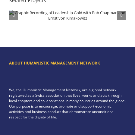
Related Projects
Graphic Recording of Leadership Gold with Bob Chapman and Ernst von Kimakowitz
ABOUT HUMANISTIC MANAGEMENT NETWORK
We, the Humanistic Management Network, are a global network
registered as a Swiss association that lives, works and acts through
local chapters and collaborations in many countries around the globe.
Our purpose is to encourage, promote and support economic
activities and business conduct that demonstrate unconditional
respect for the dignity of life.