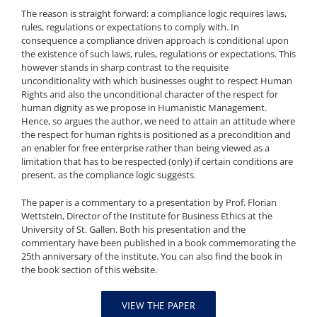
The reason is straight forward: a compliance logic requires laws,
rules, regulations or expectations to comply with. In
consequence a compliance driven approach is conditional upon
the existence of such laws, rules, regulations or expectations. This
however stands in sharp contrast to the requisite
unconditionality with which businesses ought to respect Human
Rights and also the unconditional character of the respect for
human dignity as we propose in Humanistic Management.
Hence, so argues the author, we need to attain an attitude where
the respect for human rights is positioned as a precondition and
an enabler for free enterprise rather than being viewed as a
limitation that has to be respected (only) if certain conditions are
present, as the compliance logic suggests.
The paper is a commentary to a presentation by Prof. Florian
Wettstein, Director of the Institute for Business Ethics at the
University of St. Gallen. Both his presentation and the
commentary have been published in a book commemorating the
25th anniversary of the institute. You can also find the book in
the book section of this website.
VIEW THE PAPER