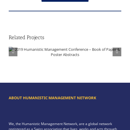
Related Projects
2019 Humanistic Management Conference – Book of Paper & Poster Abstracts
ABOUT HUMANISTIC MANAGEMENT NETWORK
We, the Humanistic Management Network, are a global network
registered as a Swiss association that lives, works and acts through