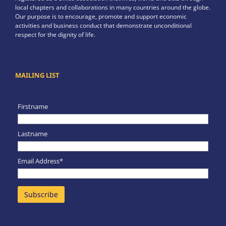
local chapters and collaborations in many countries around the globe.
Our purpose is to encourage, promote and support economic
activities and business conduct that demonstrate unconditional
respect for the dignity of life.
MAILING LIST
Firstname
Lastname
Email Address*