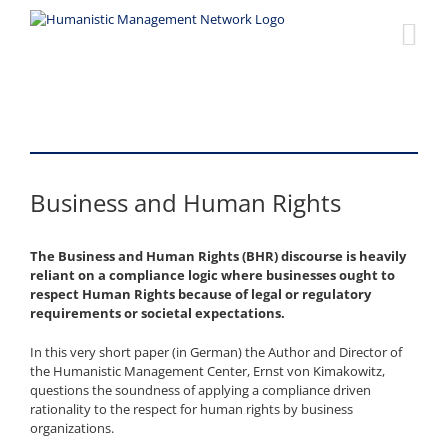
Skip
to
content
Business and Human Rights
The Business and Human Rights (BHR) discourse is heavily
reliant on a compliance logic where businesses ought to
respect Human Rights because of legal or regulatory
requirements or societal expectations.
In this very short paper (in German) the Author and Director of
the Humanistic Management Center, Ernst von Kimakowitz,
questions the soundness of applying a compliance driven
rationality to the respect for human rights by business
organizations.