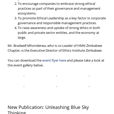
To encourage companies to embrace strong ethical
practices as part of their governance and management
ecosystems.
To promote Ethical Leadership as a key factor in corporate
governance and responsible management practices.
To raise awareness and uptake of strong ethics in both
public and private sector entities, and the economy at
large.
Mr. Bradwell Mhonderwa, who is co-Leader of HMN Zimbabwe
Chapter, is the Executive Director of Ethics Institute Zimbabwe.
You can download the
event flyer here
and please take a look at
the event gallery below.
New Publication: Unleashing Blue Sky
Thinking