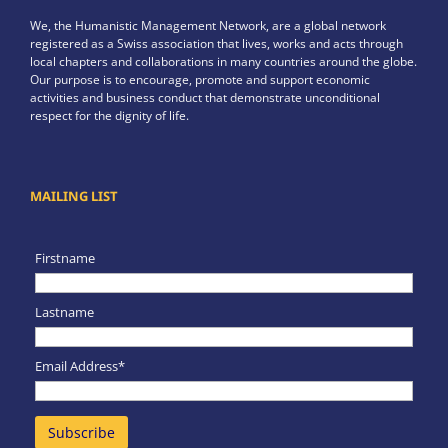
We, the Humanistic Management Network, are a global network
registered as a Swiss association that lives, works and acts through
local chapters and collaborations in many countries around the globe.
Our purpose is to encourage, promote and support economic
activities and business conduct that demonstrate unconditional
respect for the dignity of life.
MAILING LIST
Firstname
Lastname
Email Address*