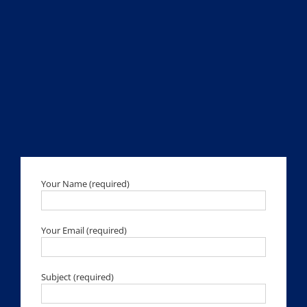
Your Name (required)
Your Email (required)
Subject (required)