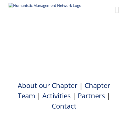
Skip
to
content
Zimbabwe Chapter
About our Chapter
|
Chapter
Team
|
Activities
|
Partners
|
Contact