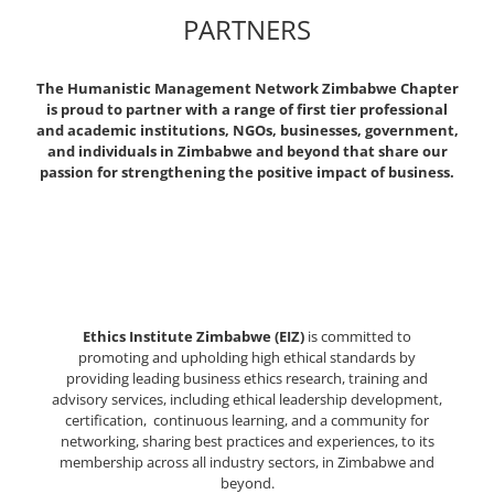
PARTNERS
The Humanistic Management Network Zimbabwe Chapter
is proud to partner with a range of first tier professional
and academic institutions, NGOs, businesses, government,
and individuals in Zimbabwe and beyond that share our
passion for strengthening the positive impact of business.
Ethics Institute Zimbabwe (EIZ)
is committed to
promoting and upholding high ethical standards by
providing leading business ethics research, training and
advisory services, including ethical leadership development,
certification, continuous learning, and a community for
networking, sharing best practices and experiences, to its
membership across all industry sectors, in Zimbabwe and
beyond.