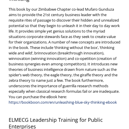
This book by our Zimbabwe Chapter co-lead Mufaro Gunduza
aims to provide the 21st century business leader with the
requisite rites of passage to discover their hidden and unrealized
potential so that they begin to unleash it in their day to day work
life. It provides simple yet genius solutions to the myriad
situations corporate stewards face as they seek to create value
for their organizations. A number of new concepts are introduced
in the book. These include ‘thinking without the box’, ‘thinking
wide and wild’, brinnovation (breakthrough innovation),
winnovation (winning innovation) and co-opetition (creation of
business synergies even among competitors). It introduces new
theories of business intelligence drawn from nature such as the
spider’s web theory, the eagle theory, the giraffe theory and the
zebra theory to name just a few. The book furthermore,
underscores the importance of guerrilla research methods
especially when classical research formulas fail or are inadequate.
You can purchase the eBook here:
https://bookboon.com/en/unleashing-blue-sky-thinking-ebook
ELMECG Leadership Training for Public
Enterprises