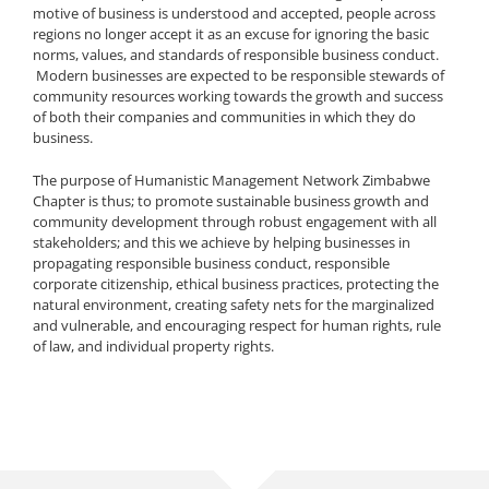
motive of business is understood and accepted, people across
regions no longer accept it as an excuse for ignoring the basic
norms, values, and standards of responsible business conduct.
Modern businesses are expected to be responsible stewards of
community resources working towards the growth and success
of both their companies and communities in which they do
business.
The purpose of Humanistic Management Network Zimbabwe
Chapter is thus; to promote sustainable business growth and
community development through robust engagement with all
stakeholders; and this we achieve by helping businesses in
propagating responsible business conduct, responsible
corporate citizenship, ethical business practices, protecting the
natural environment, creating safety nets for the marginalized
and vulnerable, and encouraging respect for human rights, rule
of law, and individual property rights.