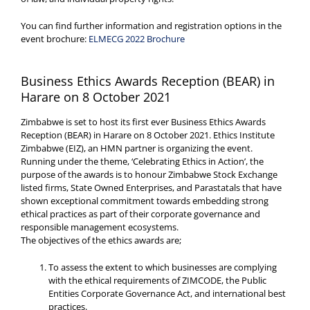
You can find further information and registration options in the
event brochure:
ELMECG 2022 Brochure
Business Ethics Awards Reception (BEAR) in
Harare on 8 October 2021
Zimbabwe is set to host its first ever Business Ethics Awards
Reception (BEAR) in Harare on 8 October 2021. Ethics Institute
Zimbabwe (EIZ), an HMN partner is organizing the event.
Running under the theme, ‘Celebrating Ethics in Action’, the
purpose of the awards is to honour Zimbabwe Stock Exchange
listed firms, State Owned Enterprises, and Parastatals that have
shown exceptional commitment towards embedding strong
ethical practices as part of their corporate governance and
responsible management ecosystems.
The objectives of the ethics awards are;
To assess the extent to which businesses are complying
with the ethical requirements of ZIMCODE, the Public
Entities Corporate Governance Act, and international best
practices.