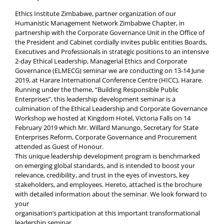
Ethics Institute Zimbabwe, partner organization of our
Humanistic Management Network Zimbabwe Chapter, in
partnership with the Corporate Governance Unit in the Office of
the President and Cabinet cordially invites public entities Boards,
Executives and Professionals in strategic positions to an intensive
2-day Ethical Leadership, Managerial Ethics and Corporate
Governance (ELMECG) seminar we are conducting on 13-14 June
2019, at Harare International Conference Centre (HICC), Harare.
Running under the theme, “Building Responsible Public
Enterprises”, this leadership development seminar is a
culmination of the Ethical Leadership and Corporate Governance
Workshop we hosted at Kingdom Hotel, Victoria Falls on 14
February 2019 which Mr. Willard Manungo, Secretary for State
Enterprises Reform, Corporate Governance and Procurement
attended as Guest of Honour.
This unique leadership development program is benchmarked
on emerging global standards, and is intended to boost your
relevance, credibility, and trust in the eyes of investors, key
stakeholders, and employees. Hereto, attached is the brochure
with detailed information about the seminar. We look forward to
your
organisation’s participation at this important transformational
leadership seminar.