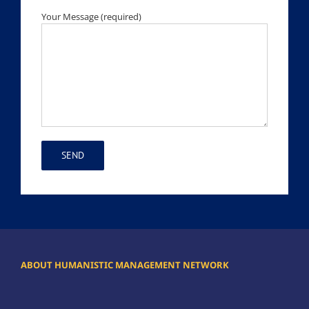
Your Message (required)
ABOUT HUMANISTIC MANAGEMENT NETWORK