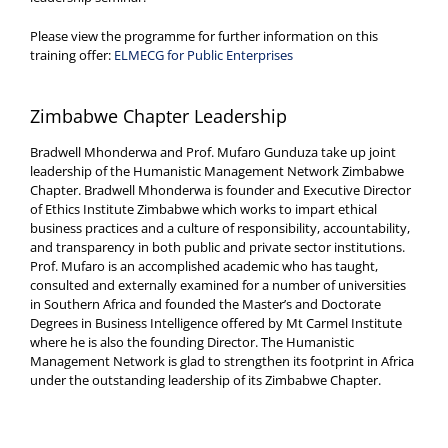
Please view the programme for further information on this
training offer:
ELMECG for Public Enterprises
Zimbabwe Chapter Leadership
Bradwell Mhonderwa and Prof. Mufaro Gunduza take up joint
leadership of the Humanistic Management Network Zimbabwe
Chapter. Bradwell Mhonderwa is founder and Executive Director
of Ethics Institute Zimbabwe which works to impart ethical
business practices and a culture of responsibility, accountability,
and transparency in both public and private sector institutions.
Prof. Mufaro is an accomplished academic who has taught,
consulted and externally examined for a number of universities
in Southern Africa and founded the Master’s and Doctorate
Degrees in Business Intelligence offered by Mt Carmel Institute
where he is also the founding Director. The Humanistic
Management Network is glad to strengthen its footprint in Africa
under the outstanding leadership of its Zimbabwe Chapter.