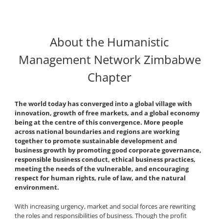
About the Humanistic
Management Network Zimbabwe
Chapter
The world today has converged into a global village with
innovation, growth of free markets, and a global economy
being at the centre of this convergence. More people
across national boundaries and regions are working
together to promote sustainable development and
business growth by promoting good corporate governance,
responsible business conduct, ethical business practices,
meeting the needs of the vulnerable, and encouraging
respect for human rights, rule of law, and the natural
environment.
With increasing urgency, market and social forces are rewriting
the roles and responsibilities of business. Though the profit