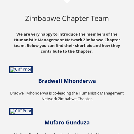
Zimbabwe Chapter Team
We are very happy to introduce the members of the
Humanistic Management Network Zimbabwe Chapter
team. Below you can find their short bio and how they
contribute to the Chapter.
Bradwell Mhonderwa
Bradwell Mhonderwa is co-leading the Humanistic Management
Network Zimbabwe Chapter.
Mufaro Gunduza