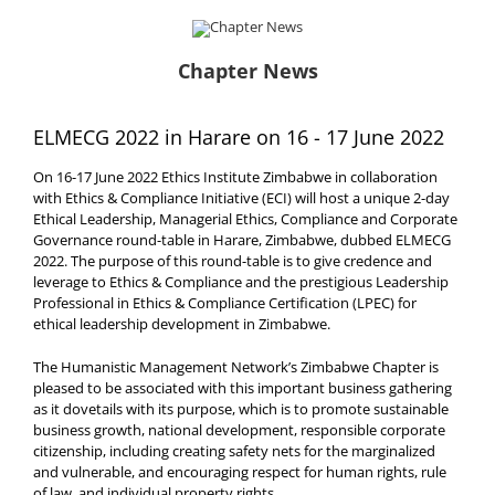
Chapter News
ELMECG 2022 in Harare on 16 - 17 June 2022
On 16-17 June 2022 Ethics Institute Zimbabwe in collaboration
with Ethics & Compliance Initiative (ECI) will host a unique 2-day
Ethical Leadership, Managerial Ethics, Compliance and Corporate
Governance round-table in Harare, Zimbabwe, dubbed ELMECG
2022. The purpose of this round-table is to give credence and
leverage to Ethics & Compliance and the prestigious Leadership
Professional in Ethics & Compliance Certification (LPEC) for
ethical leadership development in Zimbabwe.
The Humanistic Management Network’s Zimbabwe Chapter is
pleased to be associated with this important business gathering
as it dovetails with its purpose, which is to promote sustainable
business growth, national development, responsible corporate
citizenship, including creating safety nets for the marginalized
and vulnerable, and encouraging respect for human rights, rule
of law, and individual property rights.