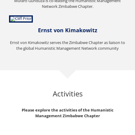
Mufaro Gunduza is co-leading the Humanistic Management
Network Zimbabwe Chapter.
Ernst von Kimakowitz
Ernst von Kimakowitz serves the Zimbabwe Chapter as liaison to
the global Humanistic Management Network community
Activities
Please explore the activities of the Humanistic
Management Zimbabwe Chapter