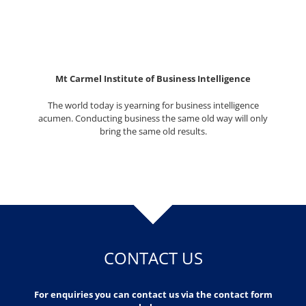
Mt Carmel Institute of Business Intelligence
The world today is yearning for business intelligence
acumen. Conducting business the same old way will only
bring the same old results.
CONTACT US
For enquiries you can contact us via the contact form