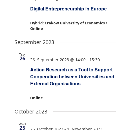
Digital Entrepreneurship in Europe
Hybrid: Crakow University of Economics /
Online
September 2023
Tue
26
26. September 2023 @ 14:00
-
15:30
Action Research as a Tool to Support
Cooperation between Universities and
External Organisations
Online
October 2023
Wed
25
25. October 2023
-
1. November 2023