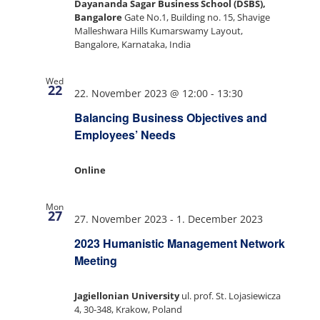
Dayananda Sagar Business School (DSBS),
Bangalore
Gate No.1, Building no. 15, Shavige
Malleshwara Hills Kumarswamy Layout,
Bangalore, Karnataka, India
Wed
22
22. November 2023 @ 12:00
-
13:30
Balancing Business Objectives and
Employees’ Needs
Online
Mon
27
27. November 2023
-
1. December 2023
2023 Humanistic Management Network
Meeting
Jagiellonian University
ul. prof. St. Lojasiewicza
4, 30-348, Krakow, Poland