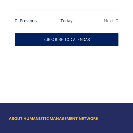
Events
Previous
Today
Next
Events
SUBSCRIBE TO CALENDAR
ABOUT HUMANISTIC MANAGEMENT NETWORK