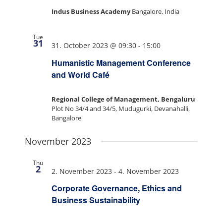
Indus Business Academy
Bangalore, India
Tue
31
31. October 2023 @ 09:30
-
15:00
Humanistic Management Conference
and World Café
Regional College of Management, Bengaluru
Plot No 34/4 and 34/5, Mudugurki, Devanahalli,
Bangalore
November 2023
Thu
2
2. November 2023
-
4. November 2023
Corporate Governance, Ethics and
Business Sustainability