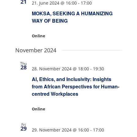
21
21. June 2024 @ 16:00
-
17:00
MOKSA, SEEKING A HUMANIZING
WAY OF BEING
Online
November 2024
Thu
28
28. November 2024 @ 18:00
-
19:30
AI, Ethics, and Inclusivity: Insights
from African Perspectives for Human-
centred Workplaces
Online
Fri
29
29. November 2024 @ 16:00
-
17:00