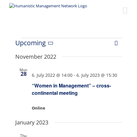
Skip
to
content
Events
Upcoming
Event
Views
List
Select
Views
date.
November 2022
Naviga
Navigat
Mon
28
6. July 2022 @ 14:00
-
6. July 2023 @ 15:30
“Women in Management” – cross-
continental meeting
Online
January 2023
Thu