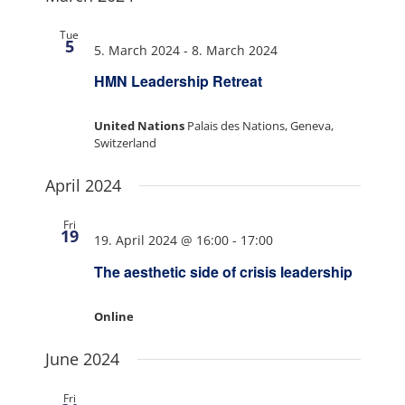
Tue
5
5. March 2024
-
8. March 2024
HMN Leadership Retreat
United Nations
Palais des Nations, Geneva,
Switzerland
April 2024
Fri
19
19. April 2024 @ 16:00
-
17:00
The aesthetic side of crisis leadership
Online
June 2024
Fri