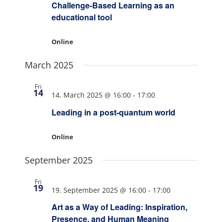
Challenge-Based Learning as an
educational tool
Online
March 2025
Fri
14
14. March 2025 @ 16:00
-
17:00
Leading in a post-quantum world
Online
September 2025
Fri
19
19. September 2025 @ 16:00
-
17:00
Art as a Way of Leading: Inspiration,
Presence, and Human Meaning