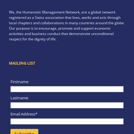
We, the Humanistic Management Network, are a global network
registered as a Swiss association that lives, works and acts through
local chapters and collaborations in many countries around the globe.
Our purpose is to encourage, promote and support economic
activities and business conduct that demonstrate unconditional
respect for the dignity of life.
MAILING LIST
Firstname
Lastname
Email Address*