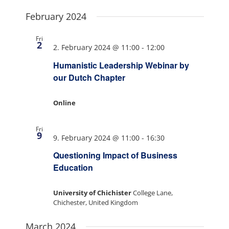
February 2024
Fri
2
2. February 2024 @ 11:00
-
12:00
Humanistic Leadership Webinar by
our Dutch Chapter
Online
Fri
9
9. February 2024 @ 11:00
-
16:30
Questioning Impact of Business
Education
University of Chichister
College Lane,
Chichester, United Kingdom
March 2024