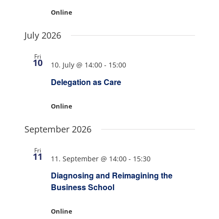
Online
July 2026
Fri
10
10. July @ 14:00
-
15:00
Delegation as Care
Online
September 2026
Fri
11
11. September @ 14:00
-
15:30
Diagnosing and Reimagining the
Business School
Online