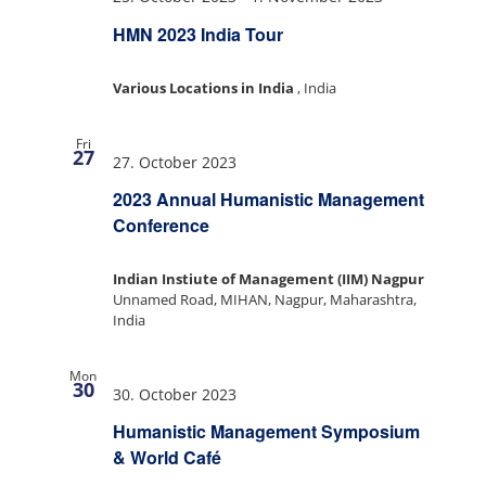
HMN 2023 India Tour
Various Locations in India
, India
Fri
27
27. October 2023
2023 Annual Humanistic Management
Conference
Indian Instiute of Management (IIM) Nagpur
Unnamed Road, MIHAN, Nagpur, Maharashtra,
India
Mon
30
30. October 2023
Humanistic Management Symposium
& World Café