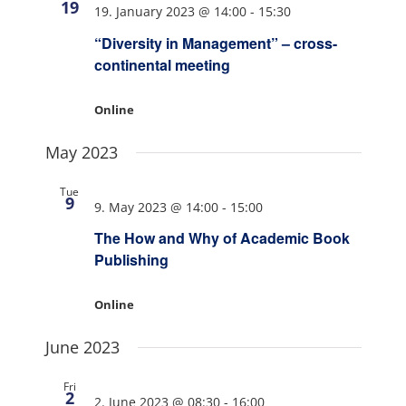
19
19. January 2023 @ 14:00
-
15:30
“Diversity in Management” – cross-
continental meeting
Online
May 2023
Tue
9
9. May 2023 @ 14:00
-
15:00
The How and Why of Academic Book
Publishing
Online
June 2023
Fri
2
2. June 2023 @ 08:30
-
16:00