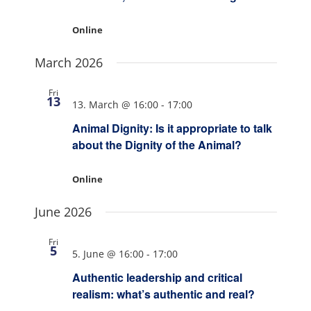
Online
March 2026
Fri
13
13. March @ 16:00
-
17:00
Animal Dignity: Is it appropriate to talk
about the Dignity of the Animal?
Online
June 2026
Fri
5
5. June @ 16:00
-
17:00
Authentic leadership and critical
realism: what’s authentic and real?