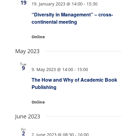
19
19. January 2023 @ 14:00
-
15:30
“Diversity in Management” – cross-
continental meeting
Online
May 2023
Tue
9
9. May 2023 @ 14:00
-
15:00
The How and Why of Academic Book
Publishing
Online
June 2023
Fri
2
2. June 2023 @ 08:30
-
16:00