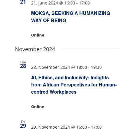
21
21. June 2024 @ 16:00
-
17:00
MOKSA, SEEKING A HUMANIZING
WAY OF BEING
Online
November 2024
Thu
28
28. November 2024 @ 18:00
-
19:30
AI, Ethics, and Inclusivity: Insights
from African Perspectives for Human-
centred Workplaces
Online
Fri
29
29. November 2024 @ 16:00
-
17:00