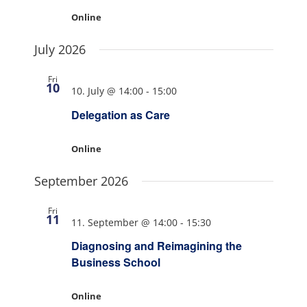
Online
July 2026
Fri
10
10. July @ 14:00
-
15:00
Delegation as Care
Online
September 2026
Fri
11
11. September @ 14:00
-
15:30
Diagnosing and Reimagining the
Business School
Online