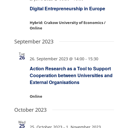
Digital Entrepreneurship in Europe
Hybrid: Crakow University of Economics /
Online
September 2023
Tue
26
26. September 2023 @ 14:00
-
15:30
Action Research as a Tool to Support
Cooperation between Universities and
External Organisations
Online
October 2023
Wed
25
25. October 2023
-
1. November 2023