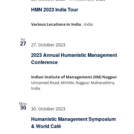
HMN 2023 India Tour
Various Locations in India
, India
Fri
27
27. October 2023
2023 Annual Humanistic Management
Conference
Indian Instiute of Management (IIM) Nagpur
Unnamed Road, MIHAN, Nagpur, Maharashtra,
India
Mon
30
30. October 2023
Humanistic Management Symposium
& World Café