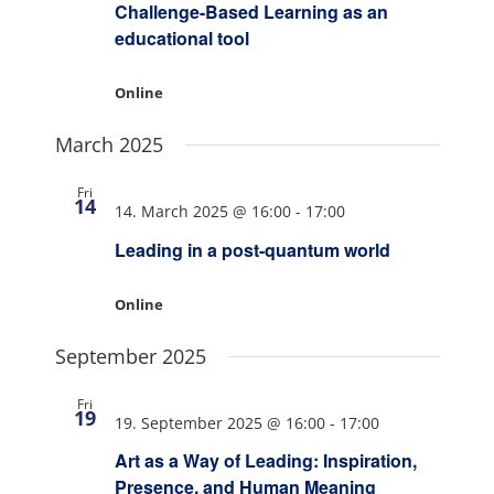
Challenge-Based Learning as an
educational tool
Online
March 2025
Fri
14
14. March 2025 @ 16:00
-
17:00
Leading in a post-quantum world
Online
September 2025
Fri
19
19. September 2025 @ 16:00
-
17:00
Art as a Way of Leading: Inspiration,
Presence, and Human Meaning