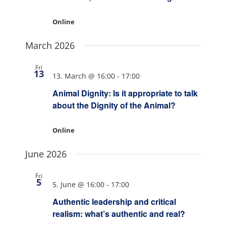
Online
March 2026
Fri
13
13. March @ 16:00
-
17:00
Animal Dignity: Is it appropriate to talk
about the Dignity of the Animal?
Online
June 2026
Fri
5
5. June @ 16:00
-
17:00
Authentic leadership and critical
realism: what’s authentic and real?