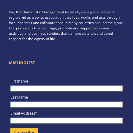
We, the Humanistic Management Network, are a global network
registered as a Swiss association that lives, works and acts through
local chapters and collaborations in many countries around the globe.
Our purpose is to encourage, promote and support economic
activities and business conduct that demonstrate unconditional
respect for the dignity of life.
MAILING LIST
Firstname
Lastname
Email Address*