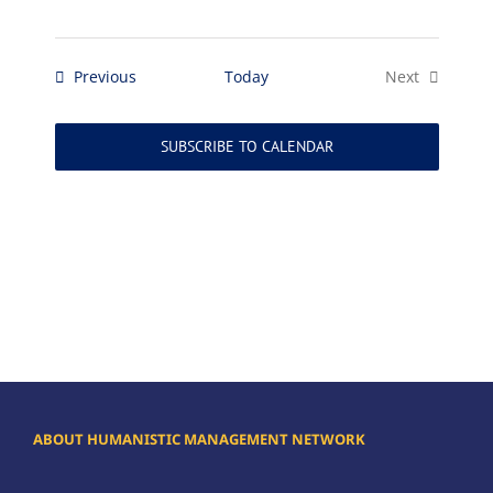
Events
Previous
Today
Next
Events
SUBSCRIBE TO CALENDAR
ABOUT HUMANISTIC MANAGEMENT NETWORK