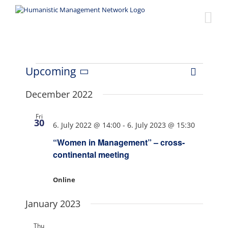
Skip
to
content
Events
Upcoming
Event
Views
List
Select
Views
date.
December 2022
Naviga
Navigat
Fri
30
6. July 2022 @ 14:00
-
6. July 2023 @ 15:30
“Women in Management” – cross-
continental meeting
Online
January 2023
Thu