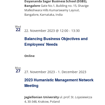
Dayananda Sagar Business School (DSBS),
Bangalore
Gate No.1, Building no. 15, Shavige
Malleshwara Hills Kumarswamy Layout,
Bangalore, Karnataka, India
Wed
22
22. November 2023 @ 12:00
-
13:30
Balancing Business Objectives and
Employees’ Needs
Online
Mon
27
27. November 2023
-
1. December 2023
2023 Humanistic Management Network
Meeting
Jagiellonian University
ul. prof. St. Lojasiewicza
4, 30-348, Krakow, Poland