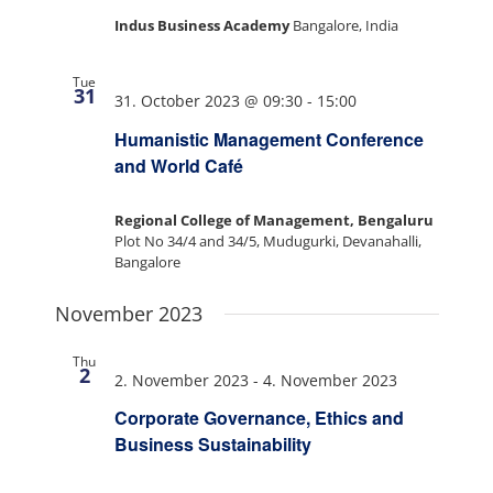
Indus Business Academy
Bangalore, India
Tue
31
31. October 2023 @ 09:30
-
15:00
Humanistic Management Conference
and World Café
Regional College of Management, Bengaluru
Plot No 34/4 and 34/5, Mudugurki, Devanahalli,
Bangalore
November 2023
Thu
2
2. November 2023
-
4. November 2023
Corporate Governance, Ethics and
Business Sustainability