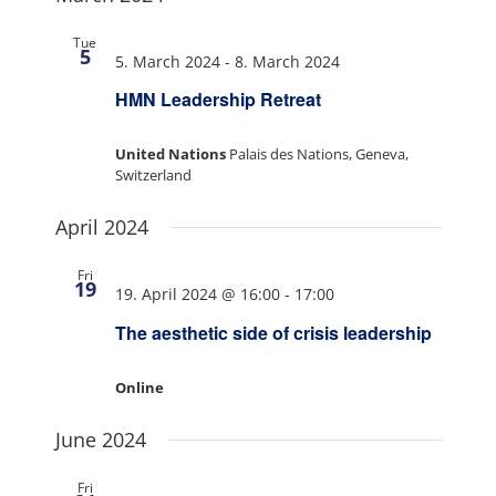
Tue
5
5. March 2024
-
8. March 2024
HMN Leadership Retreat
United Nations
Palais des Nations, Geneva,
Switzerland
April 2024
Fri
19
19. April 2024 @ 16:00
-
17:00
The aesthetic side of crisis leadership
Online
June 2024
Fri