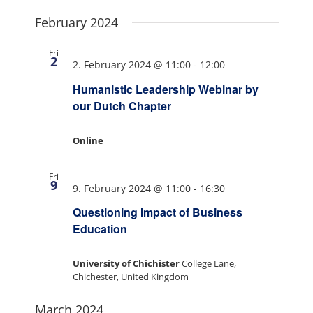
February 2024
Fri
2
2. February 2024 @ 11:00
-
12:00
Humanistic Leadership Webinar by
our Dutch Chapter
Online
Fri
9
9. February 2024 @ 11:00
-
16:30
Questioning Impact of Business
Education
University of Chichister
College Lane,
Chichester, United Kingdom
March 2024